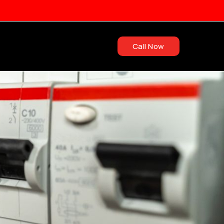
Call Now