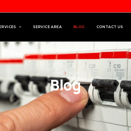
ERVICES
SERVICE AREA
BLOG
CONTACT US
HOME
BLOG
Blog