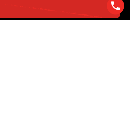
opyright © 2025 Volta Electric. All Rights Reserved