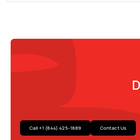
D
Call +1 (844) 425-1889
Contact Us