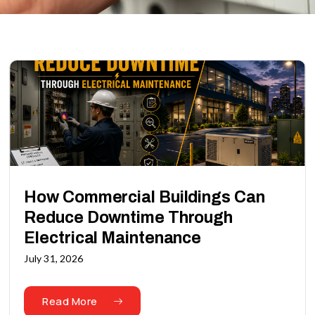
How Commercial Buildings Can
Reduce Downtime Through
Electrical Maintenance
July 31, 2026
Read More