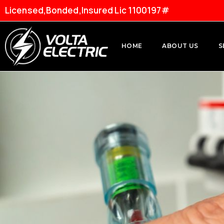
Licensed,Bonded,Insured Lic 1100197#
HOME
ABOUT US
S