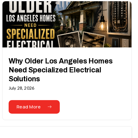
Why Older Los Angeles Homes
Need Specialized Electrical
Solutions
July 28, 2026
Read More