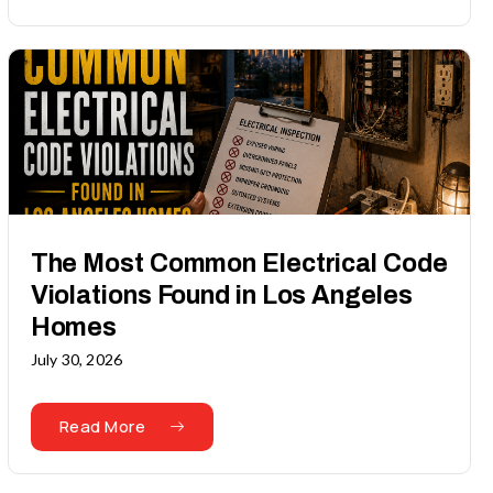
The Most Common Electrical Code
Violations Found in Los Angeles
Homes
July 30, 2026
Read More