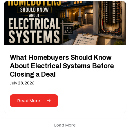
What Homebuyers Should Know
About Electrical Systems Before
Closing a Deal
July 28, 2026
Read More
Load More