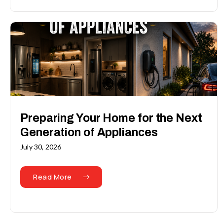
Preparing Your Home for the Next
Generation of Appliances
July 30, 2026
Read More