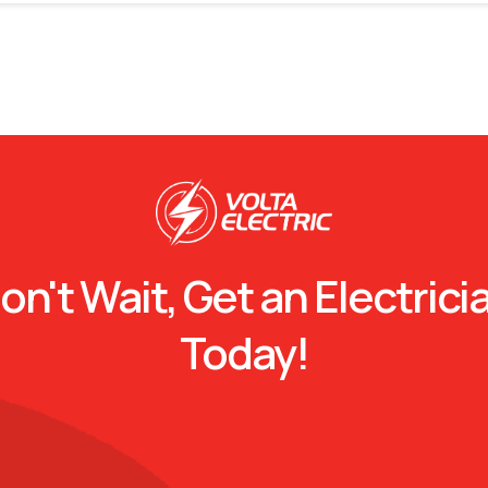
on't Wait, Get an Electrici
Today!