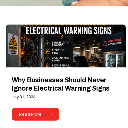
Why Businesses Should Never
Ignore Electrical Warning Signs
July 31, 2026
Read More