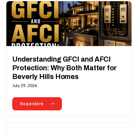
Understanding GFCI and AFCI
Protection: Why Both Matter for
Beverly Hills Homes
July 29, 2026
Read More