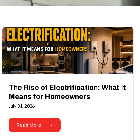
The Rise of Electrification: What It
Means for Homeowners
July 31, 2026
Read More