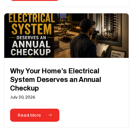
Why Your Home’s Electrical
System Deserves an Annual
Checkup
July 30, 2026
Read More