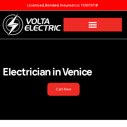
Licensed,Bonded,Insured Lic 1100197#
Electrician in
Venice
Call Now