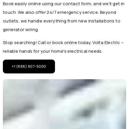
Book easily online using our contact form, and we'll get in
touch. We also offer 24/7 emergency service. Beyond
outlets, we handle everything from new installations to
generator wiring.
Stop searching! Call or book online today. Volta Electric –
reliable hands for your home's electrical needs.
+1 (888) 807-5000