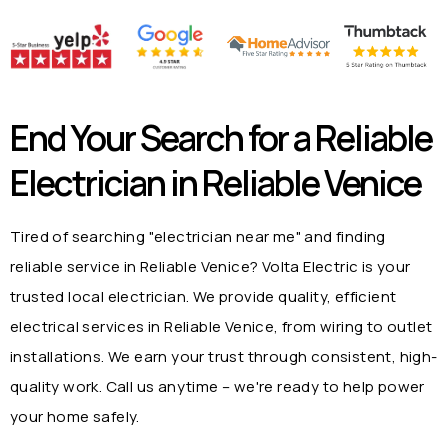
End Your Search for a Reliable
Electrician in
Reliable Venice
Tired of searching "electrician near me" and finding
reliable service in
Reliable Venice
? Volta Electric is your
trusted local electrician. We provide quality, efficient
electrical services in
Reliable Venice
, from wiring to outlet
installations. We earn your trust through consistent, high-
quality work. Call us anytime – we're ready to help power
your home safely.