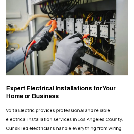
Expert Electrical Installations for Your
Home or Business
Volta Electric provides professional and reliable
electrical installation services in Los Angeles County.
Our skilled electricians handle everything from wiring