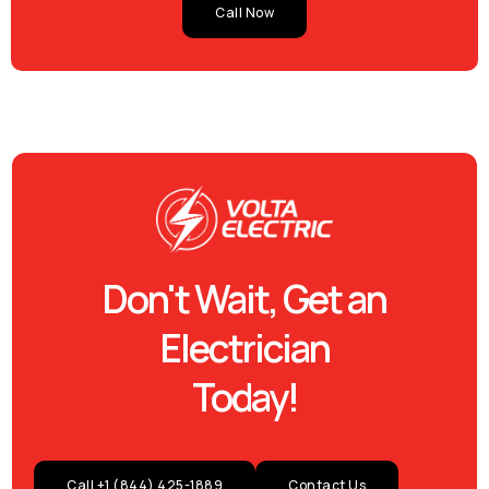
Call Now
Don't Wait, Get an
Electrician
Today!
Call +1 (844) 425-1889
Contact Us