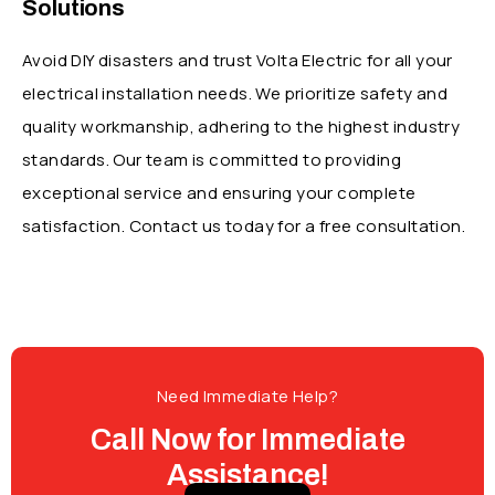
Solutions
Avoid DIY disasters and trust Volta Electric for all your
electrical installation needs. We prioritize safety and
quality workmanship, adhering to the highest industry
standards.
Our team is committed to providing
exceptional service and ensuring your complete
satisfaction. Contact us today for a free
consultation.
Need Immediate Help?
Call Now for Immediate
Assistance!