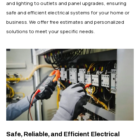
and lighting to outlets and panel upgrades, ensuring
safe and efficient electrical systems for your home or
business. We offer free estimates and personalized
solutions to meet your specific needs.
Safe, Reliable, and Efficient Electrical