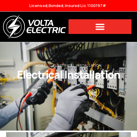
Licensed,Bonded,Insured Lic 1100197#
HOME
ELECTRICAL INSTALLATION
Electrical Installation