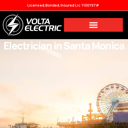
Licensed,Bonded,Insured Lic 1100197#
Electrician in Santa Monica