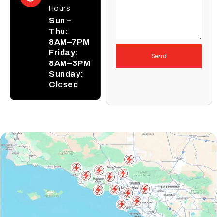
Hours
Sun –
Thu:
8AM–7PM
Friday:
Send
8AM–3PM
Sunday:
Closed