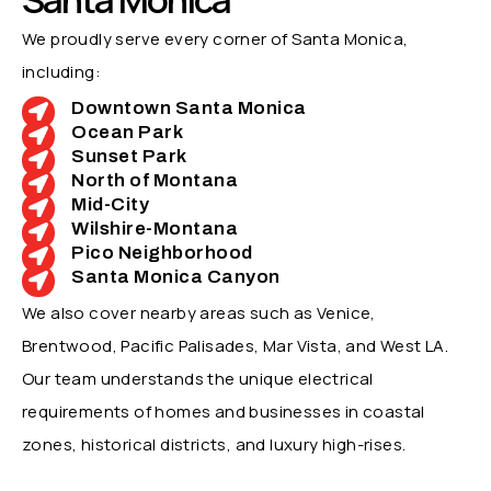
We proudly serve every corner of Santa Monica,
including:
Downtown Santa Monica
Ocean Park
Sunset Park
North of Montana
Mid-City
Wilshire-Montana
Pico Neighborhood
Santa Monica Canyon
We also cover nearby areas such as Venice,
Brentwood, Pacific Palisades, Mar Vista, and West LA.
Our team understands the unique electrical
requirements of homes and businesses in coastal
zones, historical districts, and luxury high-rises.