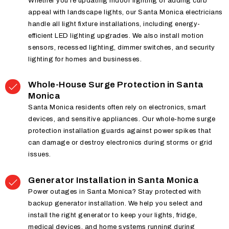
Whether you’re updating indoor lighting or adding curb
appeal with landscape lights, our Santa Monica electricians
handle all light fixture installations, including energy-
efficient LED lighting upgrades. We also install motion
sensors, recessed lighting, dimmer switches, and security
lighting for homes and businesses.
Whole-House Surge Protection in Santa
Monica
Santa Monica residents often rely on electronics, smart
devices, and sensitive appliances. Our whole-home surge
protection installation guards against power spikes that
can damage or destroy electronics during storms or grid
issues.
Generator Installation in Santa Monica
Power outages in Santa Monica? Stay protected with
backup generator installation. We help you select and
install the right generator to keep your lights, fridge,
medical devices, and home systems running during