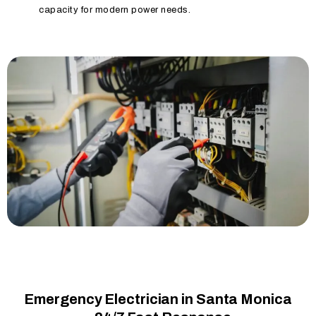
capacity for modern power needs.
Emergency Electrician in Santa Monica