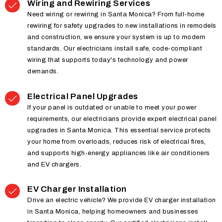
Wiring and Rewiring Services
Need wiring or rewiring in Santa Monica? From full-home
rewiring for safety upgrades to new installations in remodels
and construction, we ensure your system is up to modern
standards. Our electricians install safe, code-compliant
wiring that supports today's technology and power
demands.
Electrical Panel Upgrades
If your panel is outdated or unable to meet your power
requirements, our electricians provide expert electrical panel
upgrades in Santa Monica. This essential service protects
your home from overloads, reduces risk of electrical fires,
and supports high-energy appliances like air conditioners
and EV chargers.
EV Charger Installation
Drive an electric vehicle? We provide EV charger installation
in Santa Monica, helping homeowners and businesses