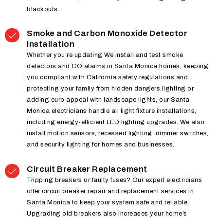
blackouts.
Smoke and Carbon Monoxide Detector
Installation
Whether you’re updating We install and test smoke
detectors and CO alarms in Santa Monica homes, keeping
you compliant with California safety regulations and
protecting your family from hidden dangers.lighting or
adding curb appeal with landscape lights, our Santa
Monica electricians handle all light fixture installations,
including energy-efficient LED lighting upgrades. We also
install motion sensors, recessed lighting, dimmer switches,
and security lighting for homes and businesses.
Circuit Breaker Replacement
Tripping breakers or faulty fuses? Our expert electricians
offer circuit breaker repair and replacement services in
Santa Monica to keep your system safe and reliable.
Upgrading old breakers also increases your home’s