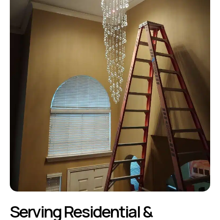
Serving Residential &