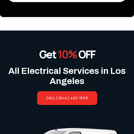
Get
10%
OFF
All Electrical Services in Los
Angeles
CALL ((844) 425-1889