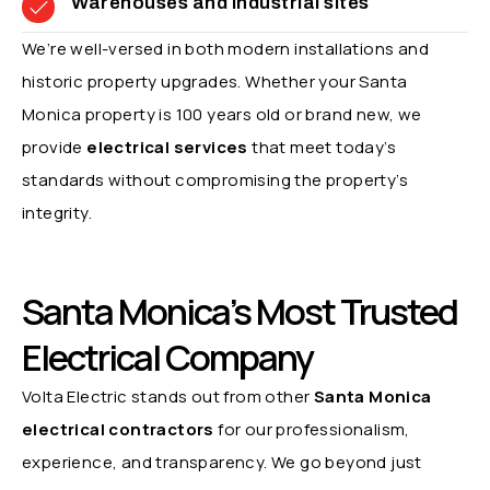
Warehouses and industrial sites
We’re well-versed in both modern installations and
historic property upgrades. Whether your Santa
Monica property is 100 years old or brand new, we
provide
electrical services
that meet today’s
standards without compromising the property’s
integrity.
Santa Monica’s Most Trusted
Electrical Company
Volta Electric stands out from other
Santa Monica
electrical contractors
for our professionalism,
experience, and transparency. We go beyond just