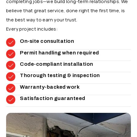
completing jobs—we build long-term relationships. We
believe that great service, done right the first time, is
the best way to earn your trust.
Every project includes:
On-site consultation
Permit handling when required
Code-compliant installation
Thorough testing & inspection
Warranty-backed work
Satisfaction guaranteed