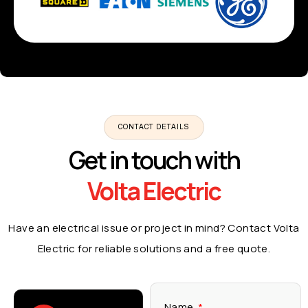
CONTACT DETAILS
Get in touch with
Volta Electric
Have an electrical issue or project in mind? Contact Volta
Electric for reliable solutions and a free quote.
Name