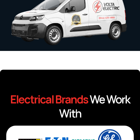
Electrical Brands
We Work
With