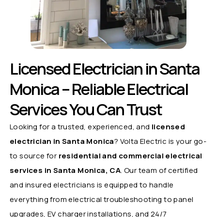
Licensed Electrician in Santa
Monica – Reliable Electrical
Services You Can Trust
Looking for a trusted, experienced, and
licensed
electrician in Santa Monica
? Volta Electric is your go-
to source for
residential and commercial electrical
services in Santa Monica, CA
. Our team of certified
and insured electricians is equipped to handle
everything from electrical troubleshooting to panel
upgrades, EV charger installations, and 24/7