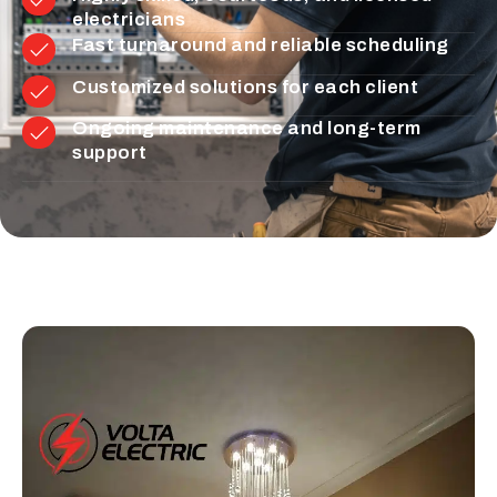
electricians
Fast turnaround and reliable scheduling
Customized solutions for each client
Ongoing maintenance and long-term
support