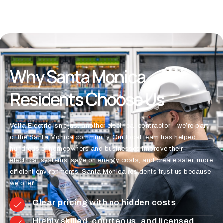
Why Santa Monica
Residents Choose Us
Volta Electric isn’t just another electrical contractor—we’re part
of the Santa Monica community. Our local team has helped
hundreds of homeowners and businesses improve their
electrical systems, save on energy costs, and create safer, more
efficient environments. Santa Monica residents trust us because
we offer:
Clear pricing with no hidden costs
Highly skilled, courteous, and licensed