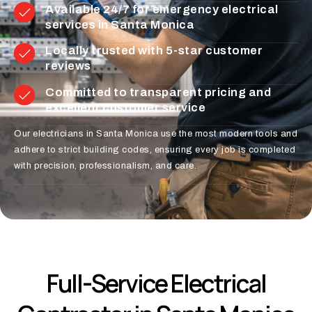
Available 24/7 for emergency electrical
services in Santa Monica
Locally trusted with 5-star customer
reviews
Committed to transparent pricing and
excellent customer service
Our electricians in Santa Monica use the most modern tools and
adhere to strict building codes, ensuring every job is completed
with precision, professionalism, and care.
Full-Service Electrical