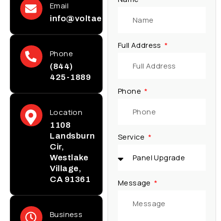
Email
info@voltaelectricinc.com
Full Address
Phone
(844)
425-1889
Phone
Location
1108
Landsburn
Service
Cir,
Westlake
Village,
CA 91361
Message
Business