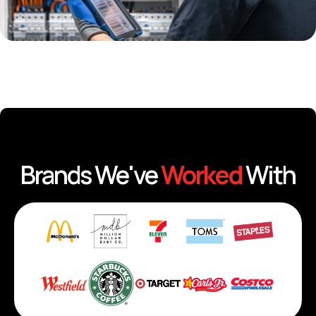
Brands We've
Worked
With