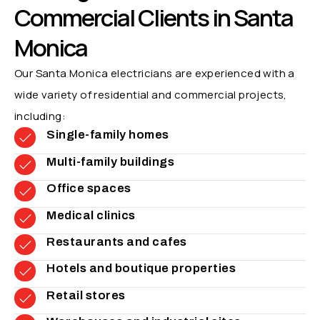
Commercial Clients in Santa
Monica
Our Santa Monica electricians are experienced with a
wide variety of residential and commercial projects,
including:
Single-family homes
Multi-family buildings
Office spaces
Medical clinics
Restaurants and cafes
Hotels and boutique properties
Retail stores