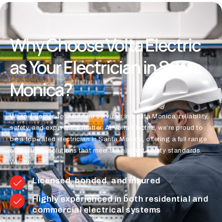
Why Choose Volta Electric
as Your Electrician in Santa
Monica?
When it comes to electrical services in Santa Monica, reliability,
safety, and experience matter. At Volta Electric, we’re proud to
be a top-rated electrician in Santa Monica, offering a full range
of electrical solutions that meet the highest safety standards.
We are:
Licensed, bonded, and insured
Highly experienced in both residential and
commercial electrical systems