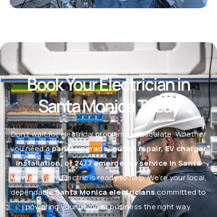
Book Your Electrician in
Santa Monica Today
Don’t wait for electrical problems to escalate. Whether
you need a
panel upgrade, outlet repair, EV charger
installation, or 24/7 emergency service in Santa
Monica
, Volta Electric is ready to help. We’re your local,
dependable
Santa Monica electricians
committed to
powering your home or business the right way.