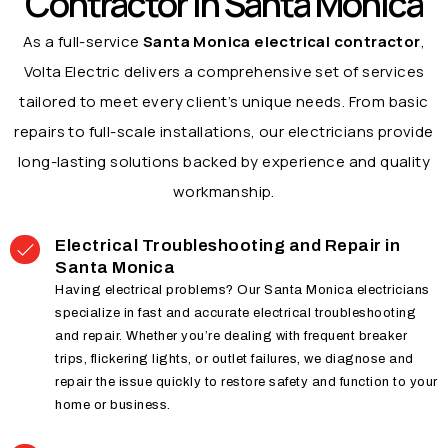
Contractor in Santa Monica
As a full-service
Santa Monica electrical contractor
,
Volta Electric delivers a comprehensive set of services
tailored to meet every client’s unique needs. From basic
repairs to full-scale installations, our electricians provide
long-lasting solutions backed by experience and quality
workmanship.
Electrical Troubleshooting and Repair in
Santa Monica
Having electrical problems? Our Santa Monica electricians
specialize in fast and accurate electrical troubleshooting
and repair. Whether you’re dealing with frequent breaker
trips, flickering lights, or outlet failures, we diagnose and
repair the issue quickly to restore safety and function to your
home or business.