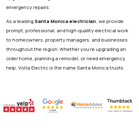
emergency repairs.
As a leading
Santa Monica electrician
, we provide
prompt, professional, and high-quality electrical work
to homeowners, property managers, and businesses
throughout the region. Whether you’re upgrading an
older home, planning a remodel, or need emergency
help, Volta Electric is the name Santa Monica trusts.