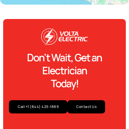
Don't Wait, Get an
Electrician
Today!
Call +1 (844) 425-1889
Contact Us