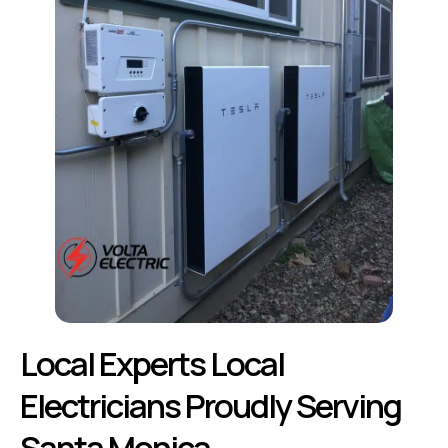
Local Experts Local
Electricians Proudly Serving
Santa Monica