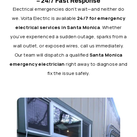
– 24/7 Fast Response
Electrical emergencies don’t wait—and neither do
we. Volta Electric is available
24/7 for emergency
electrical services in Santa Monica
. Whether
you’ve experienced a sudden outage, sparks from a
wall outlet, or exposed wires, call us immediately.
Our team will dispatch a qualified
Santa Monica
emergency electrician
right away to diagnose and
fix the issue safely.