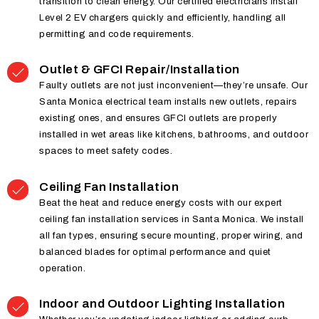
transition to clean energy. Our certified electricians install
Level 2 EV chargers quickly and efficiently, handling all
permitting and code requirements.
Outlet & GFCI Repair/Installation
Faulty outlets are not just inconvenient—they’re unsafe. Our
Santa Monica electrical team installs new outlets, repairs
existing ones, and ensures GFCI outlets are properly
installed in wet areas like kitchens, bathrooms, and outdoor
spaces to meet safety codes.
Ceiling Fan Installation
Beat the heat and reduce energy costs with our expert
ceiling fan installation services in Santa Monica. We install
all fan types, ensuring secure mounting, proper wiring, and
balanced blades for optimal performance and quiet
operation.
Indoor and Outdoor Lighting Installation