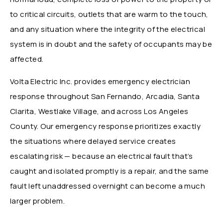
to critical circuits, outlets that are warm to the touch,
and any situation where the integrity of the electrical
system is in doubt and the safety of occupants may be
affected.
Volta Electric Inc. provides emergency electrician
response throughout San Fernando, Arcadia, Santa
Clarita, Westlake Village, and across Los Angeles
County. Our emergency response prioritizes exactly
the situations where delayed service creates
escalating risk — because an electrical fault that’s
caught and isolated promptly is a repair, and the same
fault left unaddressed overnight can become a much
larger problem.