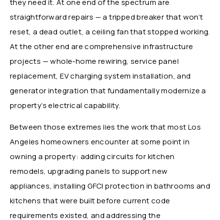
they need it. At one end of the spectrum are
straightforward repairs — a tripped breaker that won’t
reset, a dead outlet, a ceiling fan that stopped working.
At the other end are comprehensive infrastructure
projects — whole-home rewiring, service panel
replacement, EV charging system installation, and
generator integration that fundamentally modernize a
property’s electrical capability.
Between those extremes lies the work that most Los
Angeles homeowners encounter at some point in
owning a property: adding circuits for kitchen
remodels, upgrading panels to support new
appliances, installing GFCI protection in bathrooms and
kitchens that were built before current code
requirements existed, and addressing the