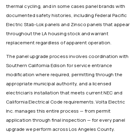
thermal cycling, and in some cases panel brands with
documented safety histories, including Federal Pacific
Electric Stab-Lok panels and Zinsco panels that appear
throughout the LA housing stock and warrant
replacement regardless of apparent operation.
The panel upgrade process involves coordination with
Southern California Edison for service entrance
modification where required, permitting through the
appropriate municipal authority, and a licensed
electrician’s installation that meets current NEC and
California Electrical Code requirements. Volta Electric
Inc. manages this entire process — from permit
application through final inspection — for every panel
upgrade we perform across Los Angeles County.