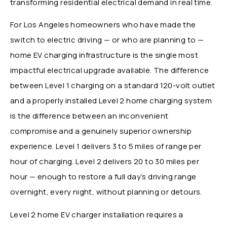
transforming residential electrical demand in real time.
For Los Angeles homeowners who have made the
switch to electric driving — or who are planning to —
home EV charging infrastructure is the single most
impactful electrical upgrade available. The difference
between Level 1 charging on a standard 120-volt outlet
and a properly installed Level 2 home charging system
is the difference between an inconvenient
compromise and a genuinely superior ownership
experience. Level 1 delivers 3 to 5 miles of range per
hour of charging. Level 2 delivers 20 to 30 miles per
hour — enough to restore a full day’s driving range
overnight, every night, without planning or detours.
Level 2 home EV charger installation requires a