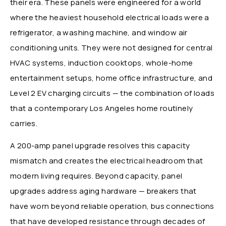
their era. These panels were engineered for a world
where the heaviest household electrical loads were a
refrigerator, a washing machine, and window air
conditioning units. They were not designed for central
HVAC systems, induction cooktops, whole-home
entertainment setups, home office infrastructure, and
Level 2 EV charging circuits — the combination of loads
that a contemporary Los Angeles home routinely
carries.
A 200-amp panel upgrade resolves this capacity
mismatch and creates the electrical headroom that
modern living requires. Beyond capacity, panel
upgrades address aging hardware — breakers that
have worn beyond reliable operation, bus connections
that have developed resistance through decades of