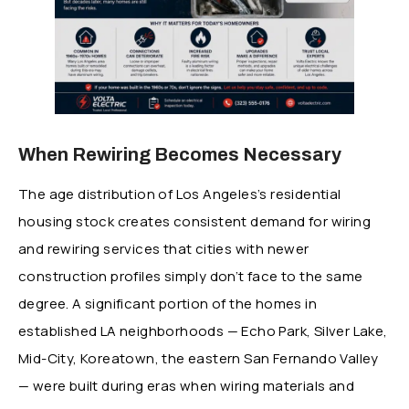
When Rewiring Becomes Necessary
The age distribution of Los Angeles’s residential
housing stock creates consistent demand for wiring
and rewiring services that cities with newer
construction profiles simply don’t face to the same
degree. A significant portion of the homes in
established LA neighborhoods — Echo Park, Silver Lake,
Mid-City, Koreatown, the eastern San Fernando Valley
— were built during eras when wiring materials and