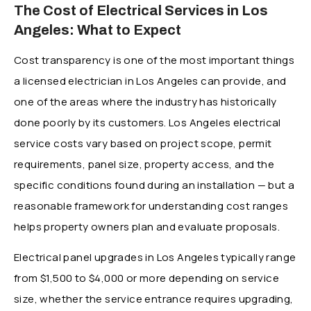
The Cost of Electrical Services in Los
Angeles: What to Expect
Cost transparency is one of the most important things
a licensed electrician in Los Angeles can provide, and
one of the areas where the industry has historically
done poorly by its customers. Los Angeles electrical
service costs vary based on project scope, permit
requirements, panel size, property access, and the
specific conditions found during an installation — but a
reasonable framework for understanding cost ranges
helps property owners plan and evaluate proposals.
Electrical panel upgrades in Los Angeles typically range
from $1,500 to $4,000 or more depending on service
size, whether the service entrance requires upgrading,