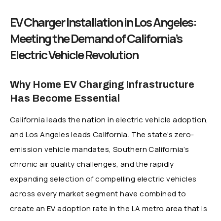
EV Charger Installation in Los Angeles:
Meeting the Demand of California’s
Electric Vehicle Revolution
Why Home EV Charging Infrastructure
Has Become Essential
California leads the nation in electric vehicle adoption,
and Los Angeles leads California. The state’s zero-
emission vehicle mandates, Southern California’s
chronic air quality challenges, and the rapidly
expanding selection of compelling electric vehicles
across every market segment have combined to
create an EV adoption rate in the LA metro area that is