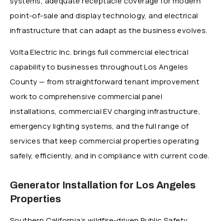
systems, adequate receptacle coverage for modern
point-of-sale and display technology, and electrical
infrastructure that can adapt as the business evolves.
Volta Electric Inc. brings full commercial electrical
capability to businesses throughout Los Angeles
County — from straightforward tenant improvement
work to comprehensive commercial panel
installations, commercial EV charging infrastructure,
emergency lighting systems, and the full range of
services that keep commercial properties operating
safely, efficiently, and in compliance with current code.
Generator Installation for Los Angeles
Properties
Southern California’s wildfire-driven Public Safety