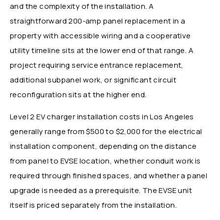
and the complexity of the installation. A
straightforward 200-amp panel replacement in a
property with accessible wiring and a cooperative
utility timeline sits at the lower end of that range. A
project requiring service entrance replacement,
additional subpanel work, or significant circuit
reconfiguration sits at the higher end.
Level 2 EV charger installation costs in Los Angeles
generally range from $500 to $2,000 for the electrical
installation component, depending on the distance
from panel to EVSE location, whether conduit work is
required through finished spaces, and whether a panel
upgrade is needed as a prerequisite. The EVSE unit
itself is priced separately from the installation.