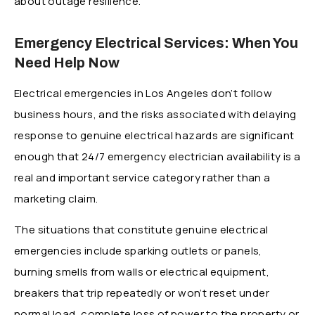
about outage resilience.
Emergency Electrical Services: When You
Need Help Now
Electrical emergencies in Los Angeles don’t follow
business hours, and the risks associated with delaying
response to genuine electrical hazards are significant
enough that 24/7 emergency electrician availability is a
real and important service category rather than a
marketing claim.
The situations that constitute genuine electrical
emergencies include sparking outlets or panels,
burning smells from walls or electrical equipment,
breakers that trip repeatedly or won’t reset under
normal load, complete loss of power to the property or