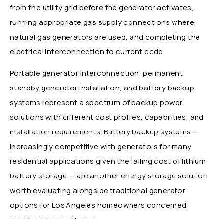
from the utility grid before the generator activates,
running appropriate gas supply connections where
natural gas generators are used, and completing the
electrical interconnection to current code.
Portable generator interconnection, permanent
standby generator installation, and battery backup
systems represent a spectrum of backup power
solutions with different cost profiles, capabilities, and
installation requirements. Battery backup systems —
increasingly competitive with generators for many
residential applications given the falling cost of lithium
battery storage — are another energy storage solution
worth evaluating alongside traditional generator
options for Los Angeles homeowners concerned