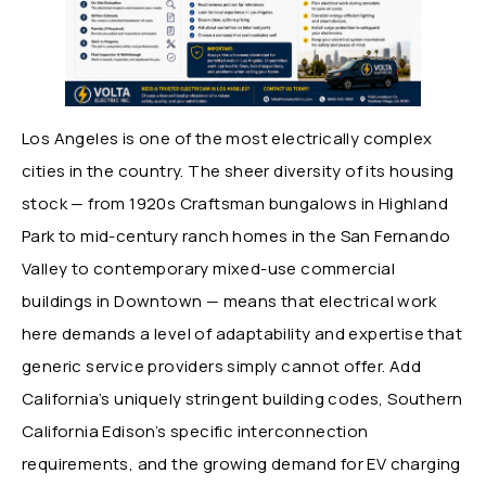
Los Angeles is one of the most electrically complex
cities in the country. The sheer diversity of its housing
stock — from 1920s Craftsman bungalows in Highland
Park to mid-century ranch homes in the San Fernando
Valley to contemporary mixed-use commercial
buildings in Downtown — means that electrical work
here demands a level of adaptability and expertise that
generic service providers simply cannot offer. Add
California’s uniquely stringent building codes, Southern
California Edison’s specific interconnection
requirements, and the growing demand for EV charging