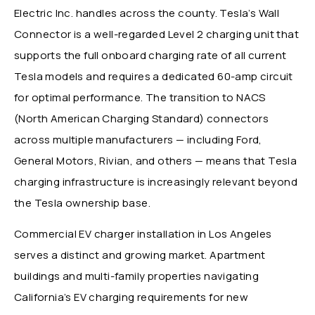
Electric Inc. handles across the county. Tesla’s Wall
Connector is a well-regarded Level 2 charging unit that
supports the full onboard charging rate of all current
Tesla models and requires a dedicated 60-amp circuit
for optimal performance. The transition to NACS
(North American Charging Standard) connectors
across multiple manufacturers — including Ford,
General Motors, Rivian, and others — means that Tesla
charging infrastructure is increasingly relevant beyond
the Tesla ownership base.
Commercial EV charger installation in Los Angeles
serves a distinct and growing market. Apartment
buildings and multi-family properties navigating
California’s EV charging requirements for new