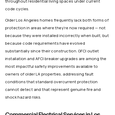
throughout residential living spaces under current
code cycles.
Older Los Angeles homes frequently lack both forms of
protection in areas where they’re now required — not
because they were installed incorrectly when built, but
because code requirements have evolved
substantially since their construction. GFCI outlet
installation and AFCI breaker upgrades are among the
most impactful safety improvements available to
owners of older LA properties, addressing fault
conditions that standard overcurrent protection
cannot detect and that represent genuine fire and
shock hazard risks.
Commercial Electrical Services in Los