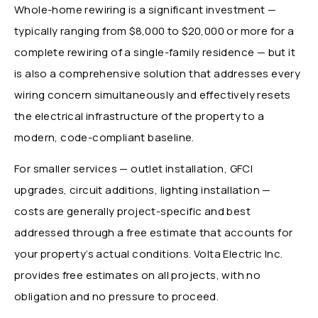
Whole-home rewiring is a significant investment —
typically ranging from $8,000 to $20,000 or more for a
complete rewiring of a single-family residence — but it
is also a comprehensive solution that addresses every
wiring concern simultaneously and effectively resets
the electrical infrastructure of the property to a
modern, code-compliant baseline.
For smaller services — outlet installation, GFCI
upgrades, circuit additions, lighting installation —
costs are generally project-specific and best
addressed through a free estimate that accounts for
your property’s actual conditions. Volta Electric Inc.
provides free estimates on all projects, with no
obligation and no pressure to proceed.