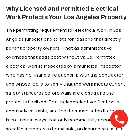
Why Licensed and Permitted Electrical
Work Protects Your Los Angeles Property
The permitting requirement for electrical work in Los
Angeles jurisdictions exists for reasons that directly
benefit property owners — not as administrative
overhead that adds cost without value. Permitted
electrical work is inspected by a municipal inspector
who has no financial relationship with the contractor
and whose job is to verify that the work meets current
safety standards before walls are closed and the
project is finalized. That independent verification is
genuinely valuable, and the documentation it creates
is valuable in ways that only become fully apparent at
specific moments: a home sale, an insurance claim, a