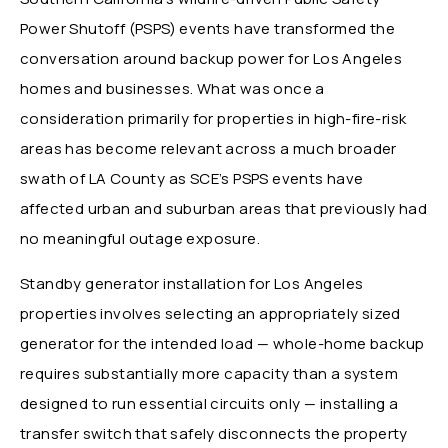
Power Shutoff (PSPS) events have transformed the
conversation around backup power for Los Angeles
homes and businesses. What was once a
consideration primarily for properties in high-fire-risk
areas has become relevant across a much broader
swath of LA County as SCE’s PSPS events have
affected urban and suburban areas that previously had
no meaningful outage exposure.
Standby generator installation for Los Angeles
properties involves selecting an appropriately sized
generator for the intended load — whole-home backup
requires substantially more capacity than a system
designed to run essential circuits only — installing a
transfer switch that safely disconnects the property