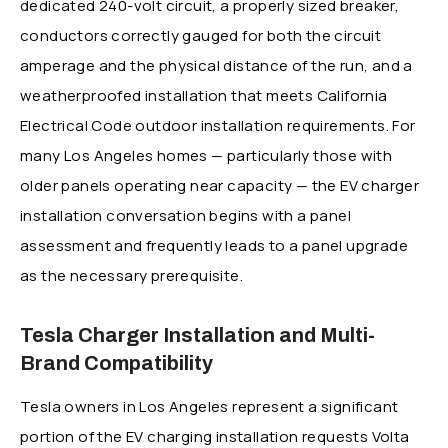
dedicated 240-volt circuit, a properly sized breaker,
conductors correctly gauged for both the circuit
amperage and the physical distance of the run, and a
weatherproofed installation that meets California
Electrical Code outdoor installation requirements. For
many Los Angeles homes — particularly those with
older panels operating near capacity — the EV charger
installation conversation begins with a panel
assessment and frequently leads to a panel upgrade
as the necessary prerequisite.
Tesla Charger Installation and Multi-
Brand Compatibility
Tesla owners in Los Angeles represent a significant
portion of the EV charging installation requests Volta