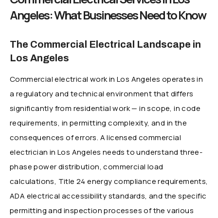
Angeles: What Businesses Need to Know
The Commercial Electrical Landscape in
Los Angeles
Commercial electrical work in Los Angeles operates in
a regulatory and technical environment that differs
significantly from residential work — in scope, in code
requirements, in permitting complexity, and in the
consequences of errors. A licensed commercial
electrician in Los Angeles needs to understand three-
phase power distribution, commercial load
calculations, Title 24 energy compliance requirements,
ADA electrical accessibility standards, and the specific
permitting and inspection processes of the various