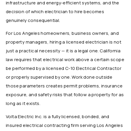
infrastructure and energy-efficient systems, and the
decision of which electrician to hire becomes
genuinely consequential.
For Los Angeles homeowners, business owners, and
property managers, hiring a licensed electrician is not
just a practical necessity — it is a legal one. California
law requires that electrical work above a certain scope
be performed by a licensed C-10 Electrical Contractor
or properly supervised by one. Work done outside
those parameters creates permit problems, insurance
exposure, and safety risks that follow a property for as
long as it exists.
Volta Electric Inc. is a fully licensed, bonded, and
insured electrical contracting firm serving Los Angeles