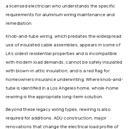
a licensed electrician who understands the specific
requirements for aluminum wiring maintenance and
remediation.
Knob-and-tube wiring, which predates the widespread
use of insulated cable assemblies, appears in some of
LA’s oldest residential properties and is incompatible
with modern load demands, cannot be safely insulated
with blown-in attic insulation, and is a red flag for
homeowners insurance underwriting. Where knob-and-
tube is identified in a Los Angeles home, whole-home
rewiring is the appropriate long-term solution.
Beyond these legacy wiring types, rewiring is also
required for additions, ADU construction, major
renovations that change the electrical load profile of