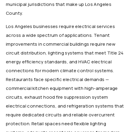
municipal jurisdictions that make up Los Angeles
County.
Los Angeles businesses require electrical services
across a wide spectrum of applications. Tenant
improvements in commercial buildings require new
circuit distribution, lighting systems that meet Title 24
energy efficiency standards, and HVAC electrical
connections for modern climate control systems.
Restaurants face specific electrical demands —
commercial kitchen equipment with high-amperage
circuits, exhaust hood fire suppression system
electrical connections, and refrigeration systems that
require dedicated circuits and reliable overcurrent
protection. Retail spaces need flexible lighting