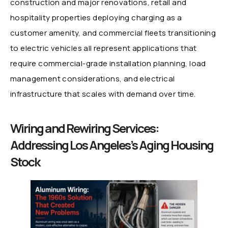
construction and major renovations, retail and
hospitality properties deploying charging as a
customer amenity, and commercial fleets transitioning
to electric vehicles all represent applications that
require commercial-grade installation planning, load
management considerations, and electrical
infrastructure that scales with demand over time.
Wiring and Rewiring Services:
Addressing Los Angeles’s Aging Housing
Stock