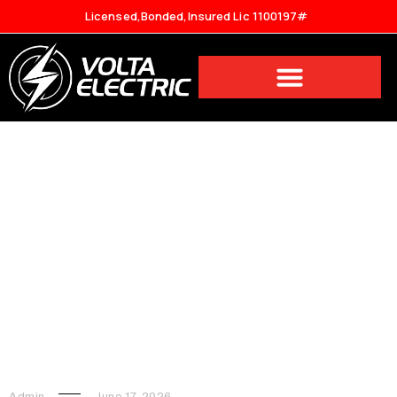
Licensed,Bonded,Insured Lic 1100197#
The Complete Guide to Hiring
an Electrician in Los Angeles:
Services, Costs, and What to
Expect
Admin
June 17, 2026