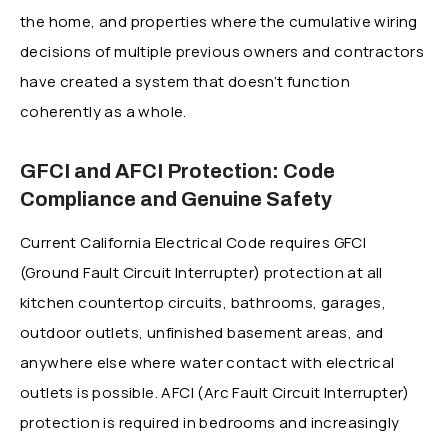
the home, and properties where the cumulative wiring
decisions of multiple previous owners and contractors
have created a system that doesn’t function
coherently as a whole.
GFCI and AFCI Protection: Code
Compliance and Genuine Safety
Current California Electrical Code requires GFCI
(Ground Fault Circuit Interrupter) protection at all
kitchen countertop circuits, bathrooms, garages,
outdoor outlets, unfinished basement areas, and
anywhere else where water contact with electrical
outlets is possible. AFCI (Arc Fault Circuit Interrupter)
protection is required in bedrooms and increasingly