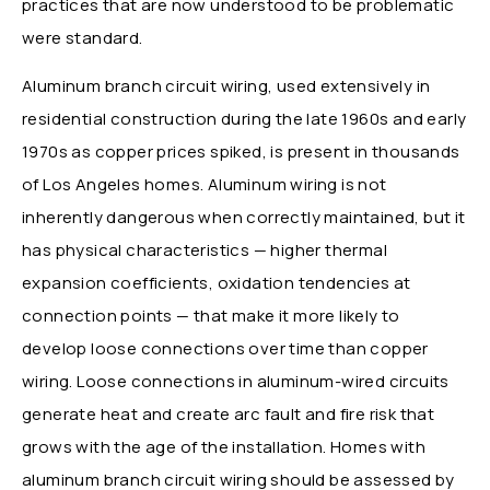
practices that are now understood to be problematic
were standard.
Aluminum branch circuit wiring, used extensively in
residential construction during the late 1960s and early
1970s as copper prices spiked, is present in thousands
of Los Angeles homes. Aluminum wiring is not
inherently dangerous when correctly maintained, but it
has physical characteristics — higher thermal
expansion coefficients, oxidation tendencies at
connection points — that make it more likely to
develop loose connections over time than copper
wiring. Loose connections in aluminum-wired circuits
generate heat and create arc fault and fire risk that
grows with the age of the installation. Homes with
aluminum branch circuit wiring should be assessed by