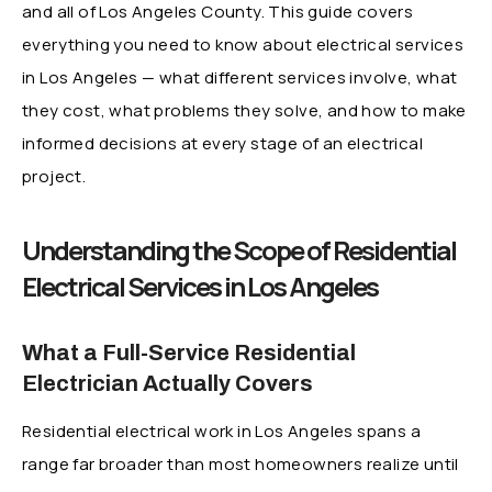
and all of Los Angeles County. This guide covers
everything you need to know about electrical services
in Los Angeles — what different services involve, what
they cost, what problems they solve, and how to make
informed decisions at every stage of an electrical
project.
Understanding the Scope of Residential
Electrical Services in Los Angeles
What a Full-Service Residential
Electrician Actually Covers
Residential electrical work in Los Angeles spans a
range far broader than most homeowners realize until