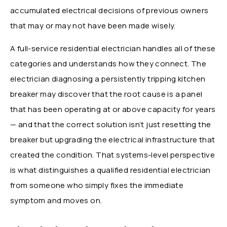
accumulated electrical decisions of previous owners
that may or may not have been made wisely.
A full-service residential electrician handles all of these
categories and understands how they connect. The
electrician diagnosing a persistently tripping kitchen
breaker may discover that the root cause is a panel
that has been operating at or above capacity for years
— and that the correct solution isn’t just resetting the
breaker but upgrading the electrical infrastructure that
created the condition. That systems-level perspective
is what distinguishes a qualified residential electrician
from someone who simply fixes the immediate
symptom and moves on.