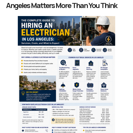
Angeles Matters More Than You Think