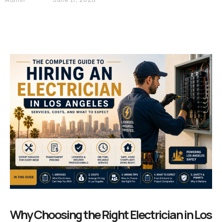
Why Choosing the Right Electrician in Los