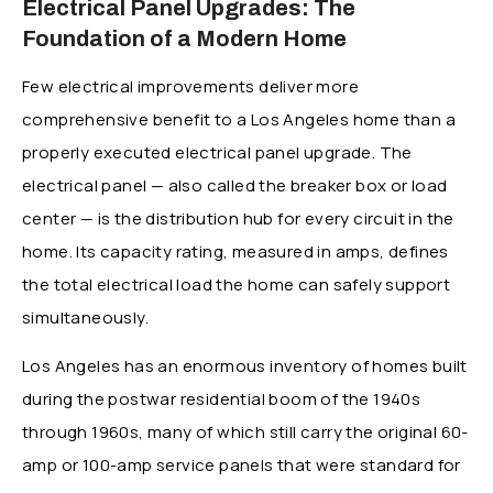
Electrical Panel Upgrades: The
Foundation of a Modern Home
Few electrical improvements deliver more
comprehensive benefit to a Los Angeles home than a
properly executed electrical panel upgrade. The
electrical panel — also called the breaker box or load
center — is the distribution hub for every circuit in the
home. Its capacity rating, measured in amps, defines
the total electrical load the home can safely support
simultaneously.
Los Angeles has an enormous inventory of homes built
during the postwar residential boom of the 1940s
through 1960s, many of which still carry the original 60-
amp or 100-amp service panels that were standard for