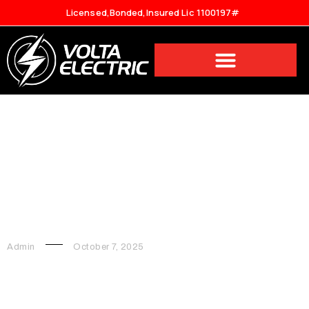
Licensed,Bonded,Insured Lic 1100197#
How Many Watts Does It Take
to Run a House?
Admin
October 7, 2025