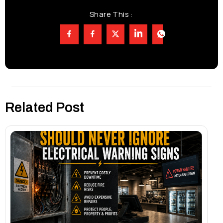
Share This :
Related Post