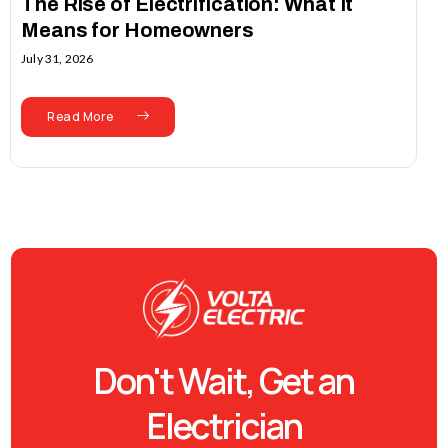
The Rise of Electrification: What It
Means for Homeowners
July 31, 2026
Read More
Don't Wait, Get an
Electrician