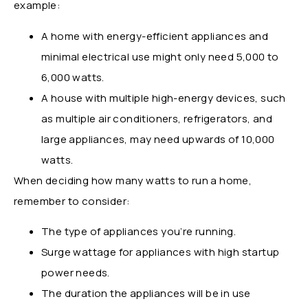
example:
A home with energy-efficient appliances and
minimal electrical use might only need 5,000 to
6,000 watts.
A house with multiple high-energy devices, such
as multiple air conditioners, refrigerators, and
large appliances, may need upwards of 10,000
watts.
When deciding how many watts to run a home,
remember to consider:
The type of appliances you’re running.
Surge wattage for appliances with high startup
power needs.
The duration the appliances will be in use