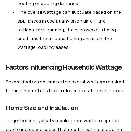
heating or cooling demands.
The overall wattage can fluctuate based on the
appliances in use at any given time. If the
refrigerator is running, the microwave is being
used, and the air conditioning unit is on, the
wattage load increases.
Factors Influencing Household Wattage
Several factors determine the overall wattage required
to run a home. Let’s take a closer look at these factors:
Home Size and Insulation
Larger homes typically require more watts to operate
due to increased space that needs heating or cooling.