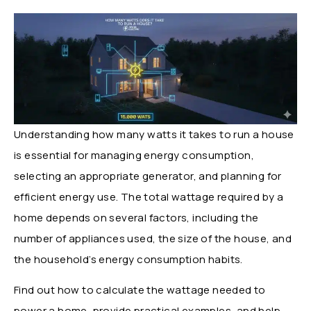
Understanding how many watts it takes to run a house
is essential for managing energy consumption,
selecting an appropriate generator, and planning for
efficient energy use. The total wattage required by a
home depends on several factors, including the
number of appliances used, the size of the house, and
the household’s energy consumption habits.
Find out how to calculate the wattage needed to
power a home, provide practical examples, and help