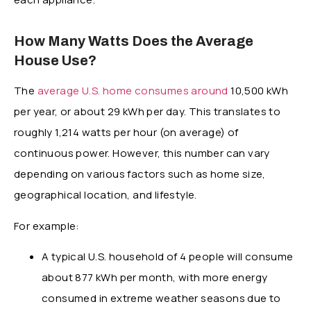
How Many Watts Does the Average
House Use?
The
average U.S. home consumes around
10,500 kWh
per year, or about 29 kWh per day. This translates to
roughly 1,214 watts per hour (on average) of
continuous power. However, this number can vary
depending on various factors such as home size,
geographical location, and lifestyle.
For example:
A typical U.S. household of 4 people will consume
about 877 kWh per month, with more energy
consumed in extreme weather seasons due to