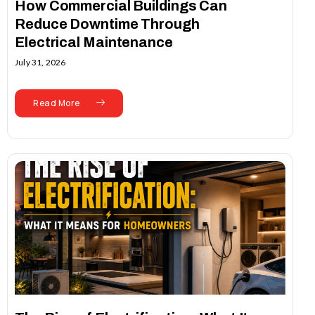
How Commercial Buildings Can
Reduce Downtime Through
Electrical Maintenance
July 31, 2026
Read More