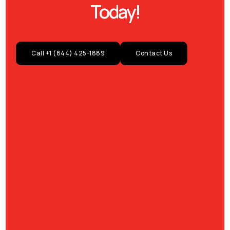
Today!
Call +1 (844) 425-1889
Contact Us