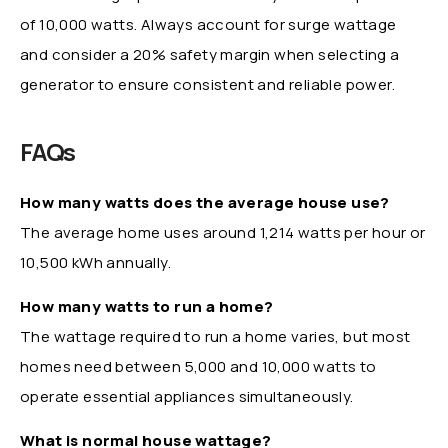
of 10,000 watts. Always account for surge wattage
and consider a 20% safety margin when selecting a
generator to ensure consistent and reliable power.
FAQs
How many watts does the average house use?
The average home uses around 1,214 watts per hour or
10,500 kWh annually.
How many watts to run a home?
The wattage required to run a home varies, but most
homes need between 5,000 and 10,000 watts to
operate essential appliances simultaneously.
What is normal house wattage?