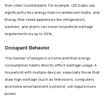
their older counterparts. For example, LED bulbs use
significantly less energy than incandescent bulbs, and
Energy Star-rated appliances like refrigerators,
washers, and dryers can lower household wattage
requirements by up to 50%.
Occupant Behavior
The number of people in a home and their energy
consumption habits directly affect wattage usage. A
household with multiple devices, especially those that
draw high wattage (such as televisions, computers,
and home entertainment systems), will require more
power.