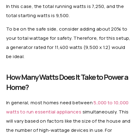
In this case, the total running watts is 7,250, and the
total starting watts is 9,500.
To be on the safe side, consider adding about 20% to
your total wattage for safety. Therefore, for this setup,
a generator rated for 11,400 watts (9,500 x 1.2) would
be ideal.
How Many Watts Does It Take to Power a
Home?
In general, most homes need between
5,000 to 10,000
watts to run essential appliances
simultaneously. This
will vary based on factors like the size of the house and
the number of high-wattage devices in use. For