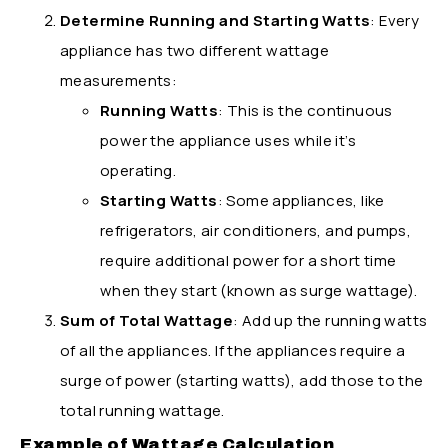
Determine Running and Starting Watts
: Every
appliance has two different wattage
measurements:
Running Watts
: This is the continuous
power the appliance uses while it’s
operating.
Starting Watts
: Some appliances, like
refrigerators, air conditioners, and pumps,
require additional power for a short time
when they start (known as surge wattage).
Sum of Total Wattage
: Add up the running watts
of all the appliances. If the appliances require a
surge of power (starting watts), add those to the
total running wattage.
Example of Wattage Calculation