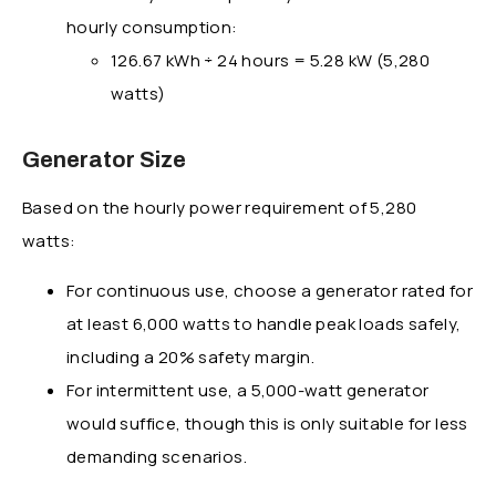
hourly consumption:
126.67 kWh ÷ 24 hours = 5.28 kW (5,280
watts)
Generator Size
Based on the hourly power requirement of 5,280
watts:
For continuous use, choose a generator rated for
at least 6,000 watts to handle peak loads safely,
including a 20% safety margin.
For intermittent use, a 5,000-watt generator
would suffice, though this is only suitable for less
demanding scenarios.