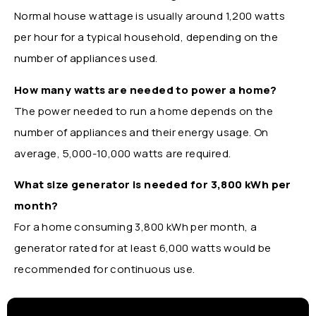
Normal house wattage is usually around 1,200 watts
per hour for a typical household, depending on the
number of appliances used.
How many watts are needed to power a home?
The power needed to run a home depends on the
number of appliances and their energy usage. On
average, 5,000-10,000 watts are required.
What size generator is needed for 3,800 kWh per
month?
For a home consuming 3,800 kWh per month, a
generator rated for at least 6,000 watts would be
recommended for continuous use.