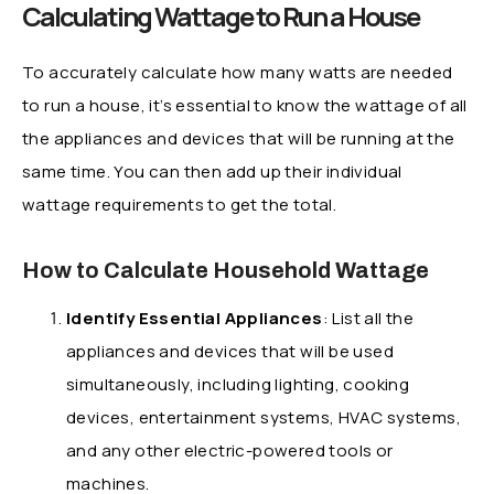
Calculating Wattage to Run a House
To accurately calculate how many watts are needed
to run a house, it’s essential to know the wattage of all
the appliances and devices that will be running at the
same time. You can then add up their individual
wattage requirements to get the total.
How to Calculate Household Wattage
Identify Essential Appliances
: List all the
appliances and devices that will be used
simultaneously, including lighting, cooking
devices, entertainment systems, HVAC systems,
and any other electric-powered tools or
machines.