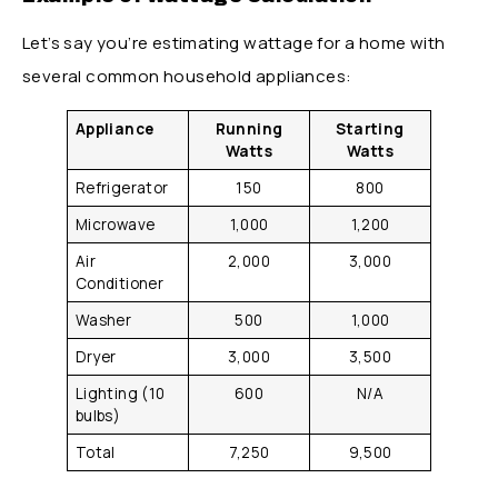
Let’s say you’re estimating wattage for a home with
several common household appliances:
Appliance
Running
Starting
Watts
Watts
Refrigerator
150
800
Microwave
1,000
1,200
Air
2,000
3,000
Conditioner
Washer
500
1,000
Dryer
3,000
3,500
Lighting (10
600
N/A
bulbs)
Total
7,250
9,500