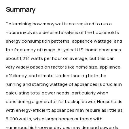
Summary
Determining how many watts are required to run a
house involves a detailed analysis of the household’s
energy consumption patterns, appliance wattage, and
the frequency of usage. A typical U.S. home consumes
about 1,214 watts per hour on average, but this can
vary widely based on factors like home size, appliance
efficiency, and climate. Understanding both the
running and starting wattage of appliances is crucial in
calculating total power needs, particularly when
considering a generator for backup power. Households
with energy-efficient appliances may require as little as
5,000 watts, while larger homes or those with
numerous high-power devices may demand upwards