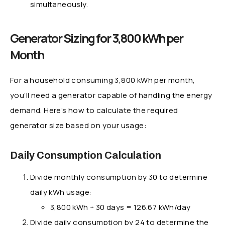
simultaneously.
Generator Sizing for 3,800 kWh per
Month
For a household consuming 3,800 kWh per month,
you’ll need a generator capable of handling the energy
demand. Here’s how to calculate the required
generator size based on your usage:
Daily Consumption Calculation
Divide monthly consumption by 30 to determine
daily kWh usage:
3,800 kWh ÷ 30 days = 126.67 kWh/day
Divide daily consumption by 24 to determine the