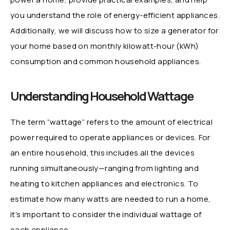
you understand the role of energy-efficient appliances.
Additionally, we will discuss how to size a generator for
your home based on monthly kilowatt-hour (kWh)
consumption and common household appliances.
Understanding Household Wattage
The term “wattage” refers to the amount of electrical
power required to operate appliances or devices. For
an entire household, this includes all the devices
running simultaneously—ranging from lighting and
heating to kitchen appliances and electronics. To
estimate how many watts are needed to run a home,
it’s important to consider the individual wattage of
each appliance.