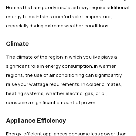
Homes that are poorly insulated may require additional
energy to maintain a comfortable temperature,
especially during extreme weather conditions.
Climate
The climate of the region in which you live plays a
significant role in energy consumption. In warmer
regions, the use of air conditioning can significantly
raise your wattage requirements. In colder climates,
heating systems, whether electric, gas, or oil,
consume a significant amount of power.
Appliance Efficiency
Energy-efficient appliances consume less power than