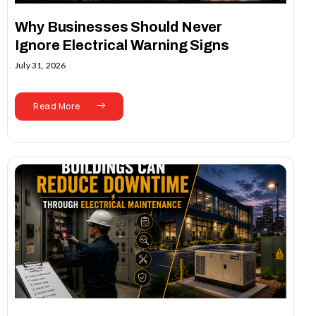
Why Businesses Should Never
Ignore Electrical Warning Signs
July 31, 2026
Read More