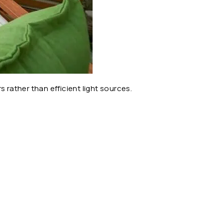
 rather than efficient light sources.