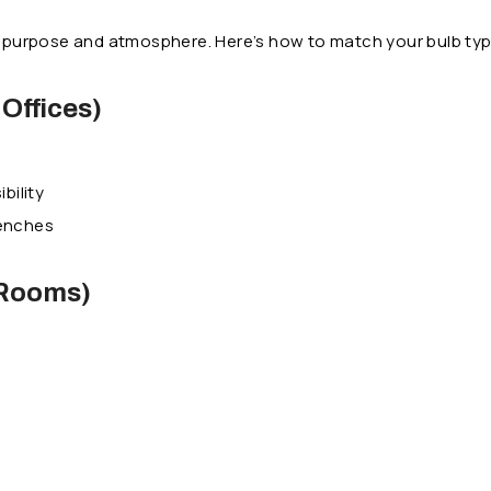
ut purpose and atmosphere. Here’s how to match your bulb ty
Offices)
bility
benches
 Rooms)