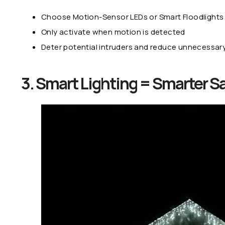
Choose Motion-Sensor LEDs or Smart Floodlights
Only activate when motion is detected
Deter potential intruders and reduce unnecessar
3. Smart Lighting = Smarter S