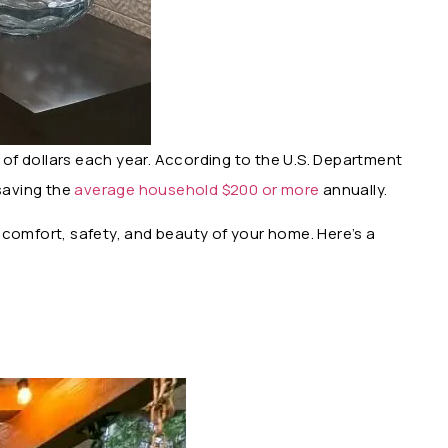
ds of dollars each year. According to the U.S. Department
 saving the
average household $200 or more
annually.
e comfort, safety, and beauty of your home. Here’s a