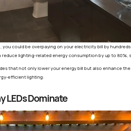
lbs, you could be overpaying on your electricity bill by hundre
can reduce lighting-related energy consumption by up to 80%,
rades that not only lower your energy bill but also enhance th
y-efficient lighting:
Why LEDs Dominate