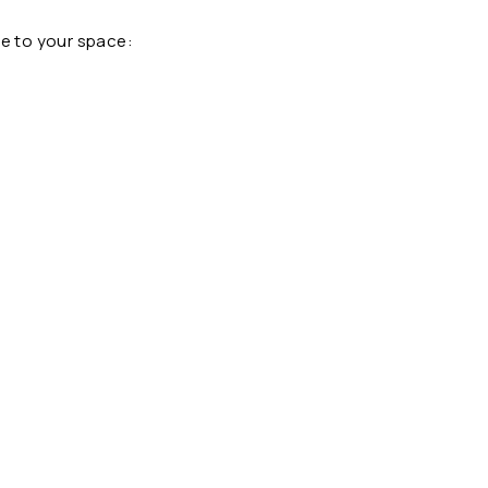
pe to your space: