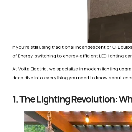
If you’re still using traditional incandescent or CFL bu
of Energy, switching to energy-efficient LED lighting 
At Volta Electric, we specialize in modern lighting upg
deep dive into everything you need to know about energ
1. The Lighting Revolution: 