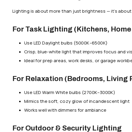
Lighting is about more than just brightness — it’s abo
For Task Lighting (Kitchens, Home 
Use LED Daylight bulbs (5000K–6500K)
Crisp, blue-white light that improves focus and visi
Ideal for prep areas, work desks, or garage work
For Relaxation (Bedrooms, Living
Use LED Warm White bulbs (2700K–3000K)
Mimics the soft, cozy glow of incandescent light
Works well with dimmers for ambiance
For Outdoor & Security Lighting