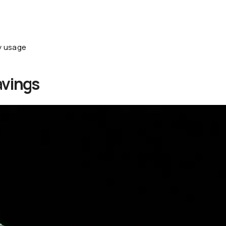
y usage
avings