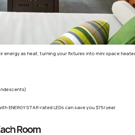
energy as heat, turning your fixtures into mini space heaters
candescents)
 with ENERGY STAR-rated LEDs can save you $75/year.
 Each Room