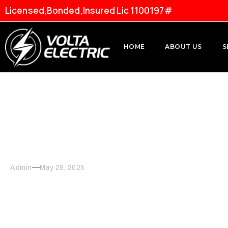
Licensed,Bonded,Insured Lic 1100197#
HOME
ABOUT US
S
Energy-Efficient Lighti
Admin
May 28, 2025