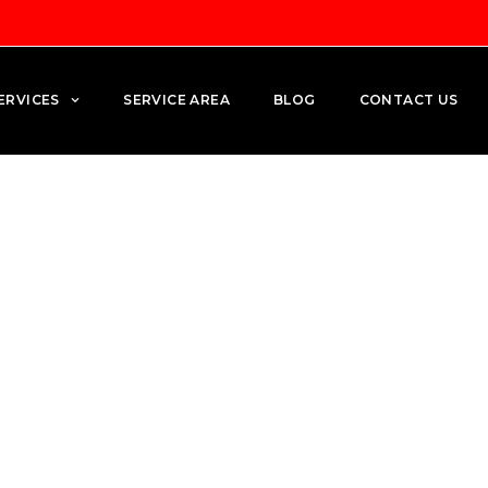
ERVICES
SERVICE AREA
BLOG
CONTACT US
ng: How to Lower Your Elect