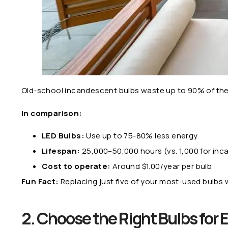
Old-school incandescent bulbs waste up to 90% of their 
In comparison:
LED Bulbs:
Use up to 75-80% less energy
Lifespan:
25,000–50,000 hours (vs. 1,000 for in
Cost to operate:
Around $1.00/year per bulb
Fun Fact:
Replacing just five of your most-used bulbs
2. Choose the Right Bulbs for