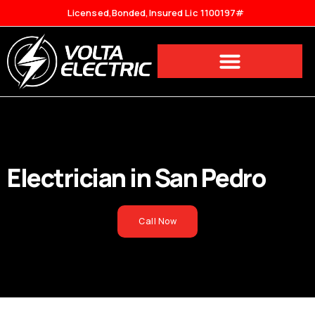
Licensed,Bonded,Insured Lic 1100197#
Electrician in
San Pedro
Call Now