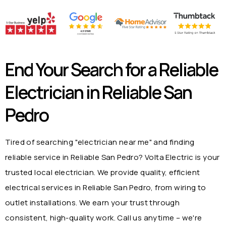
End Your Search for a Reliable
Electrician in
Reliable San
Pedro
Tired of searching "electrician near me" and finding
reliable service in
Reliable San Pedro
? Volta Electric is your
trusted local electrician. We provide quality, efficient
electrical services in
Reliable San Pedro
, from wiring to
outlet installations. We earn your trust through
consistent, high-quality work. Call us anytime – we're