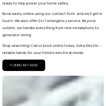
ready to help power your home safely.
Book easily online using our contact form, and we'll get in
touch. We also offer 24/7 emergency service. Beyond
outlets, we handle everything from new installations to
generator wiring.
Stop searching! Call or book online today. Volta Electric –
reliable hands for your home's electrical needs.
+1 (888) 807-5000