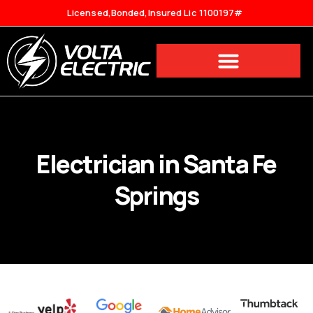
Licensed,Bonded,Insured Lic 1100197#
Electrician in Santa Fe
Springs