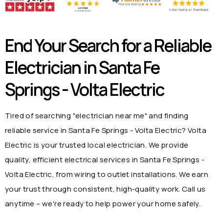
End Your Search for a Reliable
Electrician in
Santa Fe
Springs - Volta Electric
Tired of searching "electrician near me" and finding
reliable service in
Santa Fe Springs - Volta Electric
? Volta
Electric is your trusted local electrician. We provide
quality, efficient electrical services in
Santa Fe Springs -
Volta Electric
, from wiring to outlet installations. We earn
your trust through consistent, high-quality work. Call us
anytime – we're ready to help power your home safely.