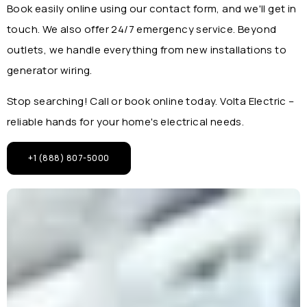
Book easily online using our contact form, and we'll get in
touch. We also offer 24/7 emergency service. Beyond
outlets, we handle everything from new installations to
generator wiring.
Stop searching! Call or book online today. Volta Electric –
reliable hands for your home's electrical needs.
+1 (888) 807-5000