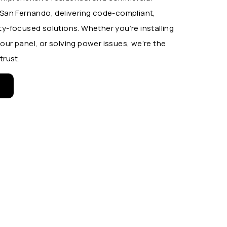
s San Fernando, delivering code-compliant,
ty-focused solutions. Whether you’re installing
our panel, or solving power issues, we’re the
trust.