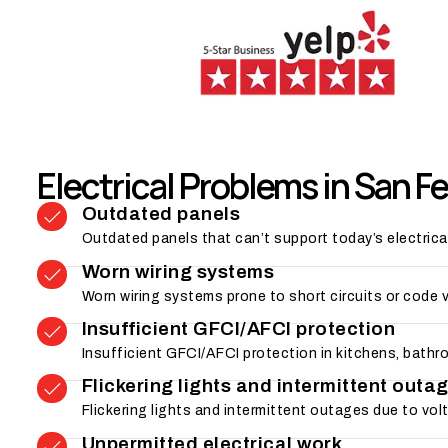
Electrical Problems in San F
Outdated panels
Outdated panels that can’t support today’s electrica
Worn wiring systems
Worn wiring systems prone to short circuits or code 
Insufficient GFCI/AFCI protection
Insufficient GFCI/AFCI protection in kitchens, bathr
Flickering lights and intermittent outa
Flickering lights and intermittent outages due to vo
Unpermitted electrical work