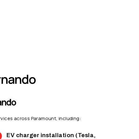
ernando
nando
services across Paramount, including:
EV charger installation (Tesla,