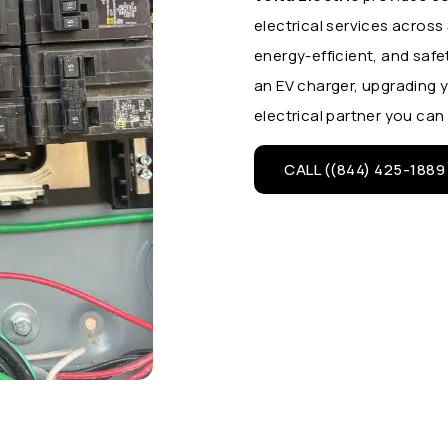
electrical services acros
energy-efficient, and safe
an EV charger, upgrading y
electrical partner you can 
CALL ((844) 425-1889