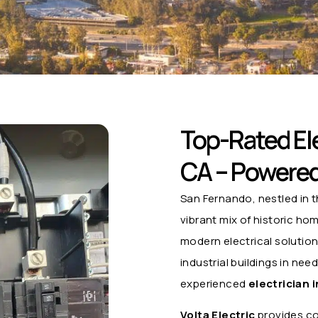
Top-Rated Ele
CA – Powered 
San Fernando, nestled in t
vibrant mix of historic h
modern electrical solutio
industrial buildings in nee
experienced
electrician 
Volta Electric
provides co