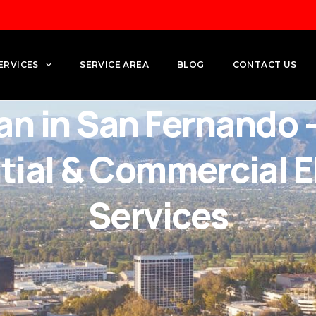
ERVICES
SERVICE AREA
BLOG
CONTACT US
ian in San Fernando 
tial & Commercial El
Services