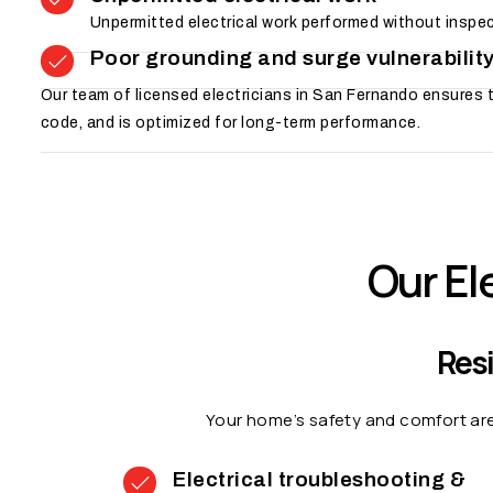
Unpermitted electrical work performed without inspe
Poor grounding and surge vulnerabilit
Our team of licensed electricians in San Fernando ensures th
code, and is optimized for long-term performance.
Our El
Resi
Your home’s safety and comfort are o
Electrical troubleshooting &