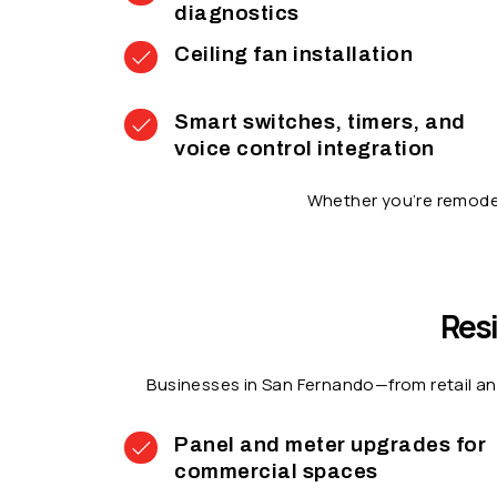
diagnostics
Ceiling fan installation
Smart switches, timers, and
voice control integration
Whether you’re remodel
Resi
Businesses in San Fernando—from retail an
Panel and meter upgrades for
commercial spaces