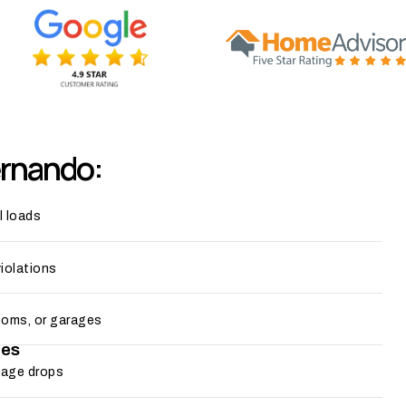
ernando:
l loads
violations
ooms, or garages
ges
ltage drops