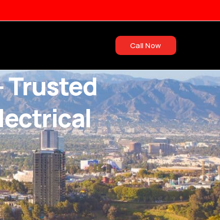
Call Now
– Trusted
ectrical