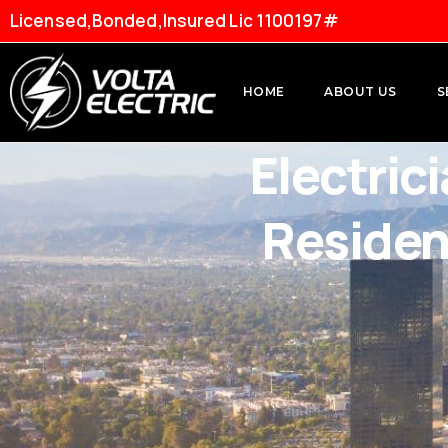
Licensed,Bonded,Insured Lic 1100197#
HOME
ABOUT US
S
Electric
Residen