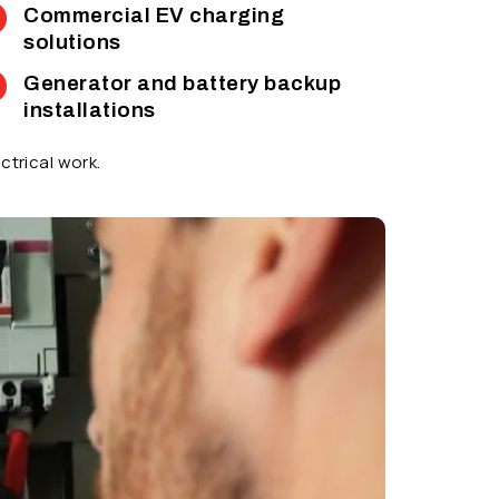
Commercial EV charging
solutions
Generator and battery backup
installations
ctrical work.