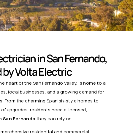
ctrician in San Fernando,
by Volta Electric
he heart of the San Fernando Valley, is home to a
omes, local businesses, and a growing demand for
ns. From the charming Spanish-style homes to
d of upgrades, residents need a licensed,
in San Fernando
they can rely on.
mprehensive residential and commercial