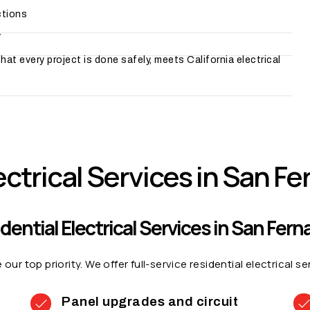
ctions
y
at every project is done safely, meets California electrical
ectrical Services in San F
dential Electrical Services in San Fer
ur top priority. We offer full-service residential electrical 
Panel upgrades and circuit