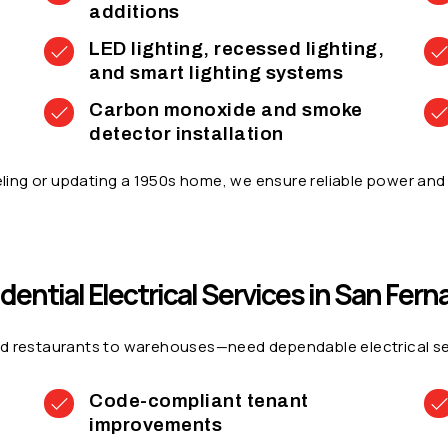
additions
LED lighting, recessed lighting,
and smart lighting systems
Carbon monoxide and smoke
detector installation
ing or updating a 1950s home, we ensure reliable power and 
dential Electrical Services in San Fer
d restaurants to warehouses—need dependable electrical servi
Code-compliant tenant
improvements