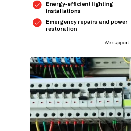
Energy-efficient lighting
installations
Emergency repairs and power
restoration
We support y