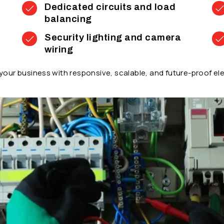
Dedicated circuits and load
balancing
Security lighting and camera
wiring
our business with responsive, scalable, and future-proof ele