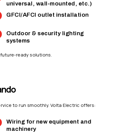
universal, wall-mounted, etc.)
GFCI/AFCI outlet installation
Outdoor & security lighting
systems
future-ready solutions.
nando
ce to run smoothly. Volta Electric offers:
Wiring for new equipment and
machinery