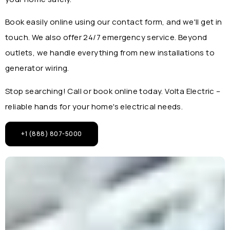
Book easily online using our contact form, and we'll get in
touch. We also offer 24/7 emergency service. Beyond
outlets, we handle everything from new installations to
generator wiring.
Stop searching! Call or book online today. Volta Electric –
reliable hands for your home's electrical needs.
+1 (888) 807-5000