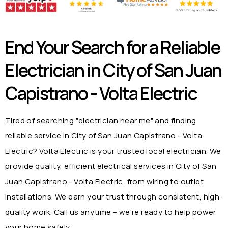
End Your Search for a Reliable
Electrician in
City of San Juan
Capistrano - Volta Electric
Tired of searching "electrician near me" and finding
reliable service in
City of San Juan Capistrano - Volta
Electric
? Volta Electric is your trusted local electrician. We
provide quality, efficient electrical services in
City of San
Juan Capistrano - Volta Electric
, from wiring to outlet
installations. We earn your trust through consistent, high-
quality work. Call us anytime – we're ready to help power
your home safely.