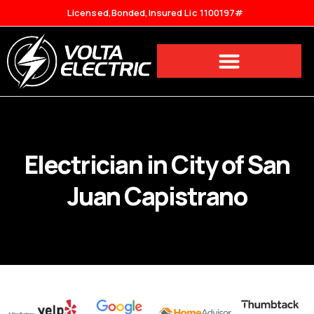
Licensed,Bonded,Insured Lic 1100197#
Electrician in City of San
Juan Capistrano