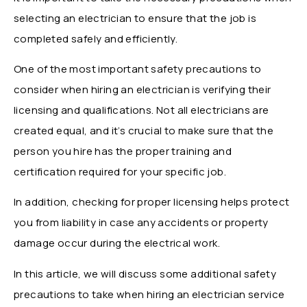
selecting an electrician to ensure that the job is
completed safely and efficiently.
One of the most important safety precautions to
consider when hiring an electrician is verifying their
licensing and qualifications. Not all electricians are
created equal, and it’s crucial to make sure that the
person you hire has the proper training and
certification required for your specific job.
In addition, checking for proper licensing helps protect
you from liability in case any accidents or property
damage occur during the electrical work.
In this article, we will discuss some additional safety
precautions to take when hiring an electrician service