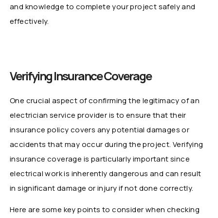
and knowledge to complete your project safely and
effectively.
Verifying Insurance Coverage
One crucial aspect of confirming the legitimacy of an
electrician service provider is to ensure that their
insurance policy covers any potential damages or
accidents that may occur during the project. Verifying
insurance coverage is particularly important since
electrical work is inherently dangerous and can result
in significant damage or injury if not done correctly.
Here are some key points to consider when checking