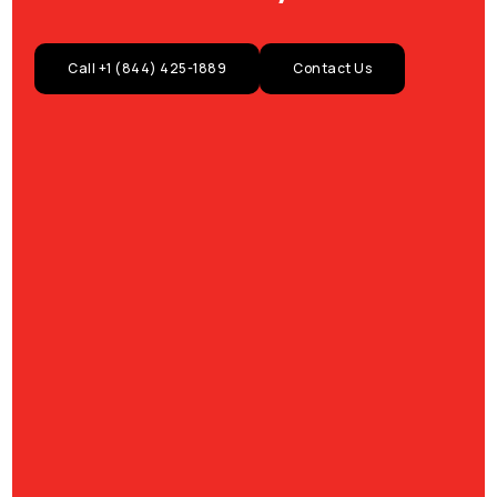
Call +1 (844) 425-1889
Contact Us