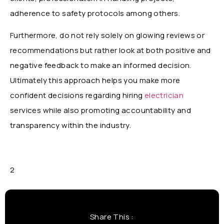
adherence to safety protocols among others.
Furthermore, do not rely solely on glowing reviews or
recommendations but rather look at both positive and
negative feedback to make an informed decision.
Ultimately this approach helps you make more
confident decisions regarding hiring
electrician
services while also promoting accountability and
transparency within the industry.
2
Share This :