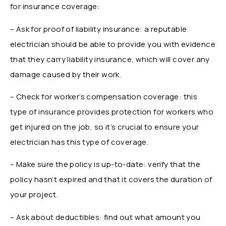
for insurance coverage:
– Ask for proof of liability insurance: a reputable
electrician should be able to provide you with evidence
that they carry liability insurance, which will cover any
damage caused by their work.
– Check for worker’s compensation coverage: this
type of insurance provides protection for workers who
get injured on the job, so it’s crucial to ensure your
electrician has this type of coverage.
– Make sure the policy is up-to-date: verify that the
policy hasn’t expired and that it covers the duration of
your project.
– Ask about deductibles: find out what amount you