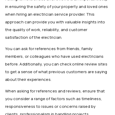
in ensuring the safety of your property and loved ones
when hiring an electrician service provider. This
approach can provide you with valuable insights into
the quality of work, reliability, and customer
satisfaction of the electrician.
You can ask for references from friends, family
members, or colleagues who have used electricians
before. Additionally, you can check online review sites
to get a sense of what previous customers are saying
about their experiences.
When asking for references and reviews, ensure that
you consider a range of factors such as timeliness,
responsiveness to issues or concerns raised by
clients, professionalism in handling projects,