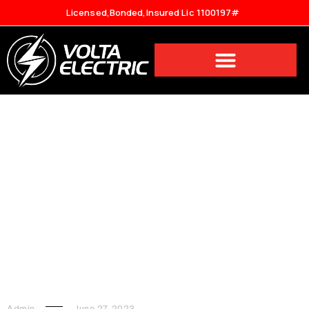
Licensed,Bonded,Insured Lic 1100197#
What Are The Safety
Precautions You Should Take
When Hiring Electrician
Services?
Admin
June 27, 2023