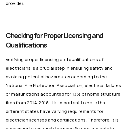
provider.
Checking for Proper Licensing and
Qualifications
Verifying proper licensing and qualifications of
electricians is a crucial step in ensuring safety and
avoiding potential hazards, as according to the
National Fire Protection Association, electrical failures
or malfunctions accounted for 13% of home structure
fires from 2014-2018. It is important to note that
different states have varying requirements for
electrician licenses and certifications. Therefore, it is
necessary to research the specific requirements in