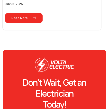
July 31, 2026
Read More
Don't Wait, Get an
Electrician
Today!