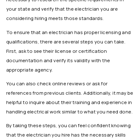
your state and verify that the electrician you are
considering hiring meets those standards.
To ensure that an electrician has proper licensing and
qualifications, there are several steps you can take.
First, ask to see their license or certification
documentation and verify its validity with the
appropriate agency.
You can also check online reviews or ask for
references from previous clients. Additionally, it may be
helpful to inquire about their training and experience in
handling electrical work similar to what you need done.
By taking these steps, you can feel confident knowing
that the electrician you hire has the necessary skills