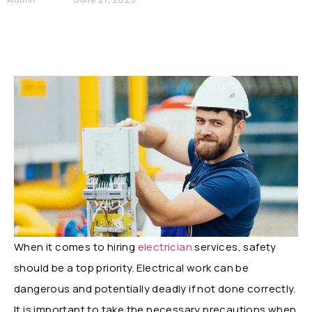
When it comes to hiring
electrician
services, safety
should be a top priority. Electrical work can be
dangerous and potentially deadly if not done correctly.
It is important to take the necessary precautions when