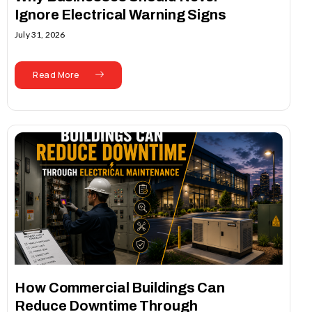
Ignore Electrical Warning Signs
July 31, 2026
Read More
How Commercial Buildings Can
Reduce Downtime Through