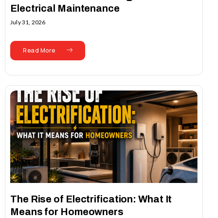
Electrical Maintenance
July 31, 2026
Read More
The Rise of Electrification: What It
Means for Homeowners