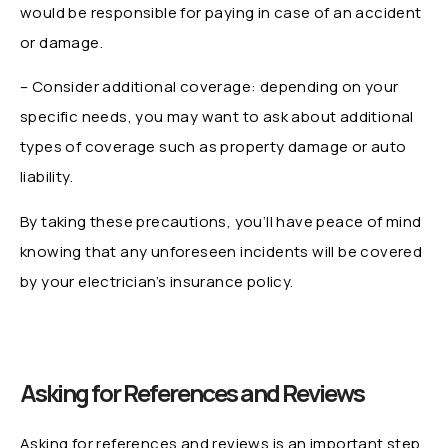
would be responsible for paying in case of an accident
or damage.
– Consider additional coverage: depending on your
specific needs, you may want to ask about additional
types of coverage such as property damage or auto
liability.
By taking these precautions, you’ll have peace of mind
knowing that any unforeseen incidents will be covered
by your electrician’s insurance policy.
Asking for References and Reviews
Asking for references and reviews is an important step