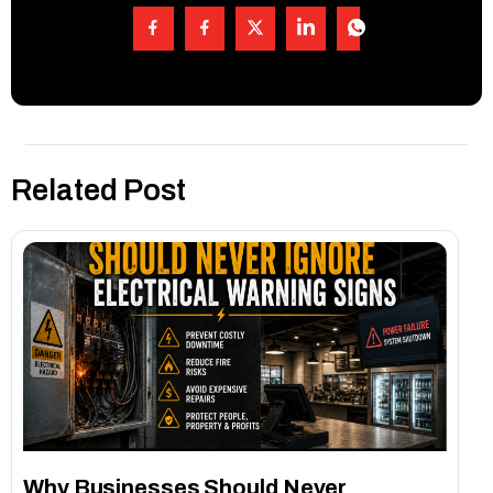
Related Post
Why Businesses Should Never