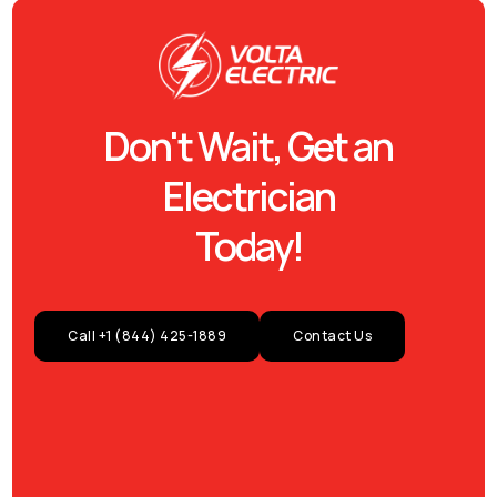
Don't Wait, Get an
Electrician
Today!
Call +1 (844) 425-1889
Contact Us