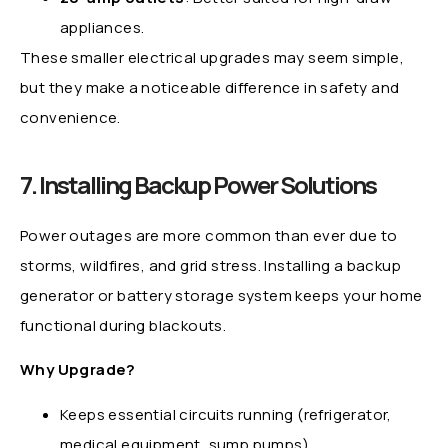
appliances.
These smaller electrical upgrades may seem simple,
but they make a noticeable difference in safety and
convenience.
7. Installing Backup Power Solutions
Power outages are more common than ever due to
storms, wildfires, and grid stress. Installing a backup
generator or battery storage system keeps your home
functional during blackouts.
Why Upgrade?
Keeps essential circuits running (refrigerator,
medical equipment, sump pumps).