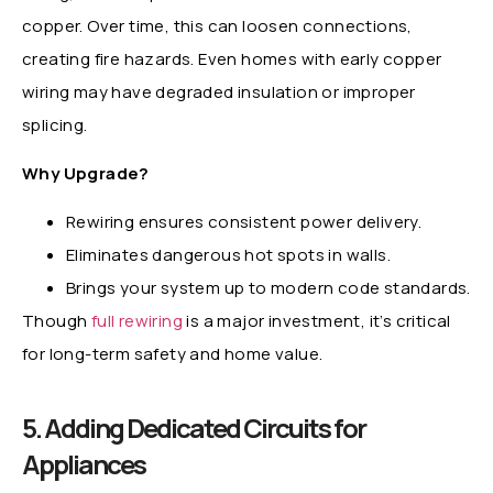
copper. Over time, this can loosen connections,
creating fire hazards. Even homes with early copper
wiring may have degraded insulation or improper
splicing.
Why Upgrade?
Rewiring ensures consistent power delivery.
Eliminates dangerous hot spots in walls.
Brings your system up to modern code standards.
Though
full rewiring
is a major investment, it’s critical
for long-term safety and home value.
5. Adding Dedicated Circuits for
Appliances