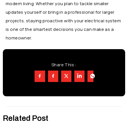
modern living. Whether you plan to tackle smaller
updates yourself or bring in a professional for larger
projects, staying proactive with your electrical system
is one of the smartest decisions you can make as a
homeowner.
Share This :
Related Post