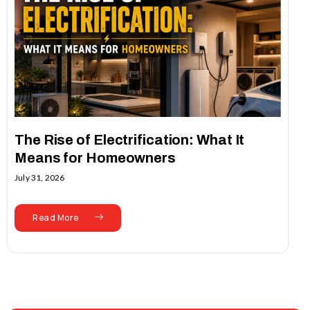
The Rise of Electrification: What It
Means for Homeowners
July 31, 2026
Read More