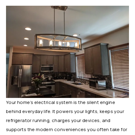
Your home’s electrical system is the silent engine
behind everyday life. It powers your lights, keeps your
refrigerator running, charges your devices, and
supports the modern conveniences you often take for