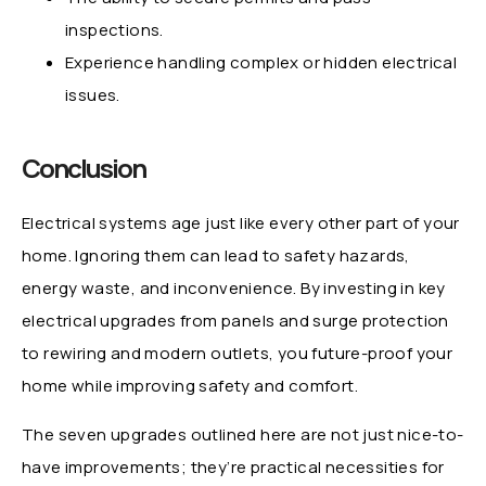
inspections.
Experience handling complex or hidden electrical
issues.
Conclusion
Electrical systems age just like every other part of your
home. Ignoring them can lead to safety hazards,
energy waste, and inconvenience. By investing in key
electrical upgrades from panels and surge protection
to rewiring and modern outlets, you future-proof your
home while improving safety and comfort.
The seven upgrades outlined here are not just nice-to-
have improvements; they’re practical necessities for