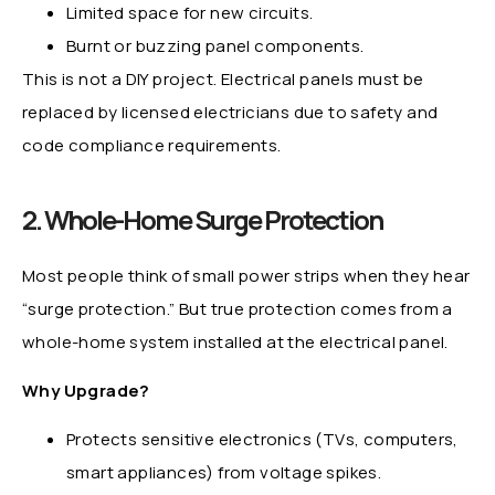
Limited space for new circuits.
Burnt or buzzing panel components.
This is not a DIY project. Electrical panels must be
replaced by licensed electricians due to safety and
code compliance requirements.
2. Whole-Home Surge Protection
Most people think of small power strips when they hear
“surge protection.” But true protection comes from a
whole-home system installed at the electrical panel.
Why Upgrade?
Protects sensitive electronics (TVs, computers,
smart appliances) from voltage spikes.