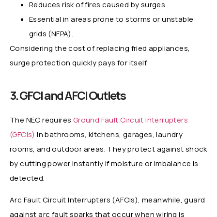
Reduces risk of fires caused by surges.
Essential in areas prone to storms or unstable
grids (NFPA).
Considering the cost of replacing fried appliances,
surge protection quickly pays for itself.
3. GFCI and AFCI Outlets
The NEC requires
Ground Fault Circuit Interrupters
(GFCIs)
in bathrooms, kitchens, garages, laundry
rooms, and outdoor areas. They protect against shock
by cutting power instantly if moisture or imbalance is
detected.
Arc Fault Circuit Interrupters (AFCIs), meanwhile, guard
against arc fault sparks that occur when wiring is