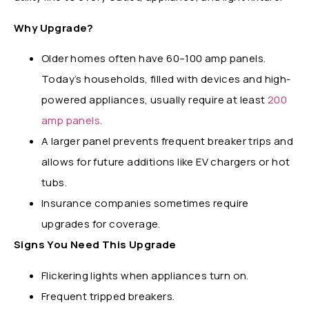
Why Upgrade?
Older homes often have 60–100 amp panels.
Today’s households, filled with devices and high-
powered appliances, usually require at least
200
amp panels
.
A larger panel prevents frequent breaker trips and
allows for future additions like EV chargers or hot
tubs.
Insurance companies sometimes require
upgrades for coverage.
Signs You Need This Upgrade
Flickering lights when appliances turn on.
Frequent tripped breakers.