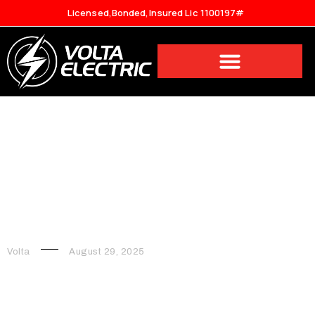
Licensed,Bonded,Insured Lic 1100197#
7 Necessary Electrical
Upgrades for Your Home
Volta
August 29, 2025