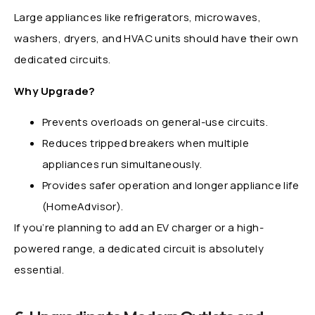
Large appliances like refrigerators, microwaves,
washers, dryers, and HVAC units should have their own
dedicated circuits.
Why Upgrade?
Prevents overloads on general-use circuits.
Reduces tripped breakers when multiple
appliances run simultaneously.
Provides safer operation and longer appliance life
(HomeAdvisor).
If you’re planning to add an EV charger or a high-
powered range, a dedicated circuit is absolutely
essential.