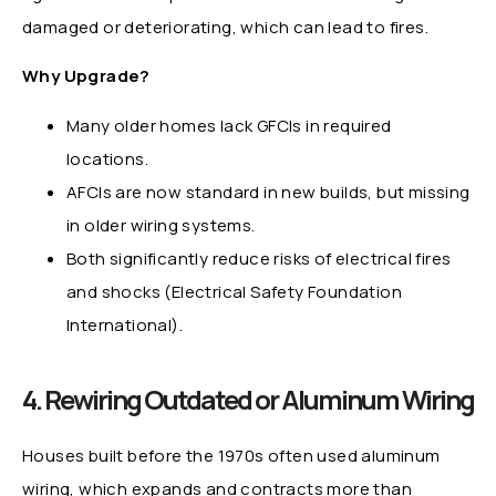
damaged or deteriorating, which can lead to fires.
Why Upgrade?
Many older homes lack GFCIs in required
locations.
AFCIs are now standard in new builds, but missing
in older wiring systems.
Both significantly reduce risks of electrical fires
and shocks (Electrical Safety Foundation
International).
4. Rewiring Outdated or Aluminum Wiring
Houses built before the 1970s often used aluminum
wiring, which expands and contracts more than