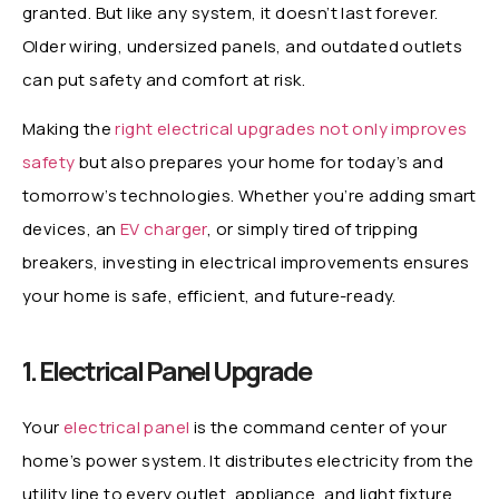
granted. But like any system, it doesn’t last forever.
Older wiring, undersized panels, and outdated outlets
can put safety and comfort at risk.
Making the
right electrical upgrades not only improves
safety
but also prepares your home for today’s and
tomorrow’s technologies. Whether you’re adding smart
devices, an
EV charger
, or simply tired of tripping
breakers, investing in electrical improvements ensures
your home is safe, efficient, and future-ready.
1. Electrical Panel Upgrade
Your
electrical panel
is the command center of your
home’s power system. It distributes electricity from the
utility line to every outlet, appliance, and light fixture.