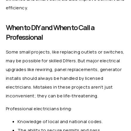
efficiency.
When to DIY and When to Call a
Professional
Some small projects, like replacing outlets or switches,
may be possible for skilled DIYers. But major electrical
upgrades like rewiring, panel replacements, generator
installs should always be handled by licensed
electricians. Mistakes in these projects aren’t just
inconvenient; they can be life-threatening.
Professional electricians bring:
Knowledge of local and national codes.
The ability to secure permits and pass