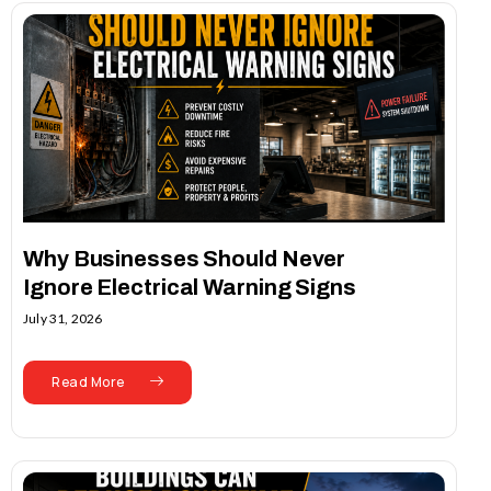
Why Businesses Should Never
Ignore Electrical Warning Signs
July 31, 2026
Read More