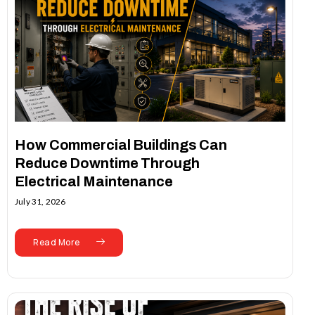
How Commercial Buildings Can
Reduce Downtime Through
Electrical Maintenance
July 31, 2026
Read More