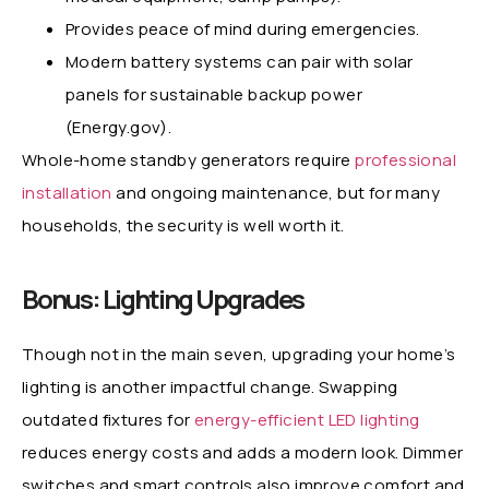
Provides peace of mind during emergencies.
Modern battery systems can pair with solar
panels for sustainable backup power
(Energy.gov).
Whole-home standby generators require
professional
installation
and ongoing maintenance, but for many
households, the security is well worth it.
Bonus: Lighting Upgrades
Though not in the main seven, upgrading your home’s
lighting is another impactful change. Swapping
outdated fixtures for
energy-efficient LED lighting
reduces energy costs and adds a modern look. Dimmer
switches and smart controls also improve comfort and