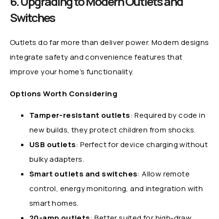
6. Upgrading to Modern Outlets and
Switches
Outlets do far more than deliver power. Modern designs
integrate safety and convenience features that
improve your home’s functionality.
Options Worth Considering
Tamper-resistant outlets
: Required by code in
new builds, they protect children from shocks.
USB outlets
: Perfect for device charging without
bulky adapters.
Smart outlets and switches
: Allow remote
control, energy monitoring, and integration with
smart homes.
20-amp outlets
: Better suited for high-draw