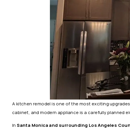
A kitchen remodel is one of the most exciting upgrade
cabinet, and modern appliance is a carefully planned e
In
Santa Monica and surrounding Los Angeles Coun