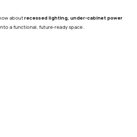
 know about
recessed lighting, under-cabinet power
nto a functional, future-ready space.