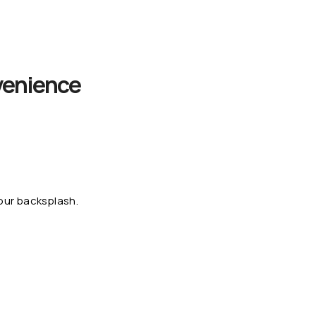
venience
our backsplash.