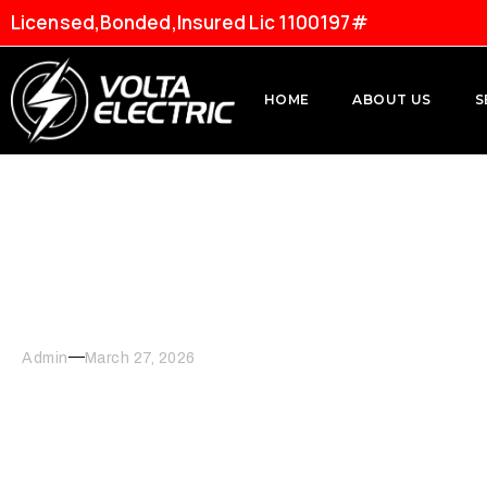
Licensed,Bonded,Insured Lic 1100197#
HOME
ABOUT US
S
Modernizing Your Kitch
Admin
March 27, 2026