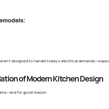
emodels:
eren’t designed to handle today’s electrical demands—especi
ation of Modern Kitchen Design
hens—and for good reason.