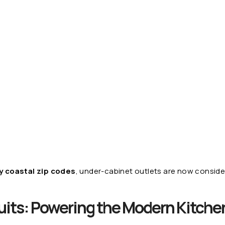
 coastal zip codes
, under-cabinet outlets are now conside
uits: Powering the Modern Kitche