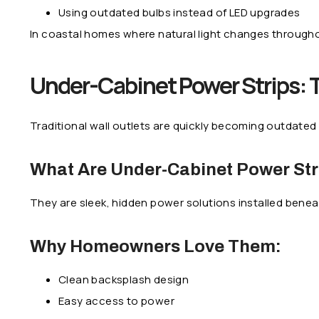
Using outdated bulbs instead of LED upgrades
In coastal homes where natural light changes througho
Under-Cabinet Power Strips: 
Traditional wall outlets are quickly becoming outdated
What Are Under-Cabinet Power Str
They are sleek, hidden power solutions installed bene
Why Homeowners Love Them:
Clean backsplash design
Easy access to power