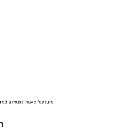
red a must-have feature.
n