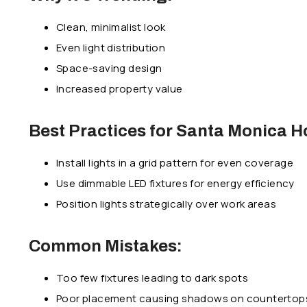
Clean, minimalist look
Even light distribution
Space-saving design
Increased property value
Best Practices for Santa Monica 
Install lights in a grid pattern for even coverage
Use dimmable LED fixtures for energy efficiency
Position lights strategically over work areas
Common Mistakes:
Too few fixtures leading to dark spots
Poor placement causing shadows on countertop