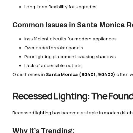
Long-term flexibility for upgrades
Common Issues in Santa Monica R
Insufficient circuits for modern appliances
Overloaded breaker panels
Poor lighting placement causing shadows
Lack of accessible outlets
Older homes in
Santa Monica (90401, 90402)
often w
Recessed Lighting: The Found
Recessed lighting has become a staple in modern kitc
Why It’s Trending: