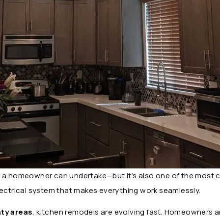
s a homeowner can undertake—but it’s also one of the most 
lectrical system that makes everything work seamlessly.
ty areas
, kitchen remodels are evolving fast. Homeowners a