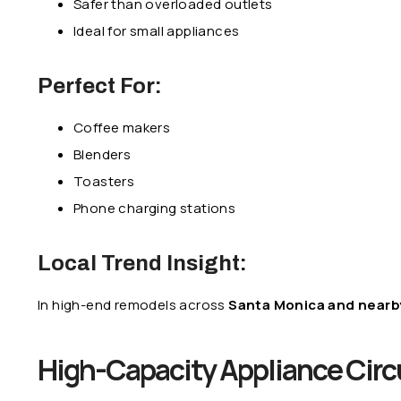
Safer than overloaded outlets
Ideal for small appliances
Perfect For:
Coffee makers
Blenders
Toasters
Phone charging stations
Local Trend Insight:
In high-end remodels across
Santa Monica and nearby
High-Capacity Appliance Circ