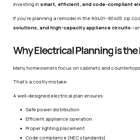
investing in
smart, efficient, and code-compliant el
If you’re planning a remodel in the 90401–90405 zip co
solutions, and high-capacity appliance circuits
—an
Why Electrical Planning is th
Many homeowners focus on cabinets and countertops—but
That’s a costly mistake.
A well-designed electrical plan ensures:
Safe power distribution
Efficient appliance operation
Proper lighting placement
Code compliance (NEC standards)