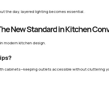
ut the day, layered lighting becomes essential.
The New Standard in Kitchen Con
 in modern kitchen design.
ips?
ath cabinets—keeping outlets accessible without cluttering y