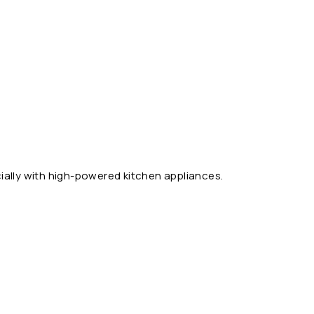
ally with high-powered kitchen appliances.