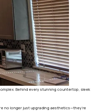
complex. Behind every stunning countertop, sleek
re no longer just upgrading aesthetics—they’re