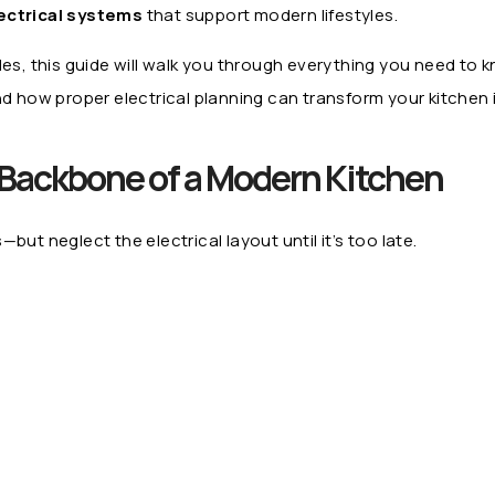
ectrical systems
that support modern lifestyles.
des, this guide will walk you through everything you need to
d how proper electrical planning can transform your kitchen i
e Backbone of a Modern Kitchen
 neglect the electrical layout until it’s too late.