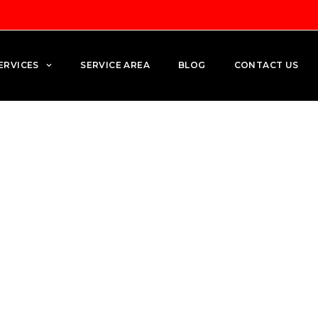
ERVICES
SERVICE AREA
BLOG
CONTACT US
en: Electrical Planning fo